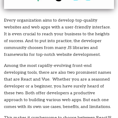
Every organization aims to develop top-quality
websites and web apps with a user-friendly interface.
It is even crucial to reach your business to the heights
of success. And to put into practice, the developer
community chooses from many JS libraries and
frameworks for top-notch website development.
Among the most rapidly-evolving front-end
developing tools, there are also two prominent names
that are React and Vue. Whether you are a seasoned
developer or a beginner, you have surely heard of
these two. Both offer developers a productive
approach to building various web apps. But each one
comes with its own use cases, benefits, and limitations.
This makes it cumbersome to choose between ReactJS