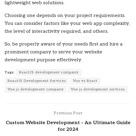
lightweight web solutions.
Choosing one depends on your project requirements.
You can consider factors like your web app complexity,
the level of interactivity required, and others.
So, be properly aware of your needs first and hire a
prominent company to serve your website
development purpose effectively.
Tags:
ReactJS development company
ReactJS Development Services
Vue vs React
Vue.js development company
Vue.js development services
Previous Post
Custom Website Development – An Ultimate Guide
for 2024