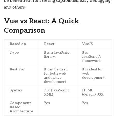
be benefitted from testing capabilities, easy debugging,
and others.
Vue vs React: A Quick
Comparison
Based on
React
VueJS
Type
It is a JavaScript
It is
library.
JavaScript’s
framework.
Best For
It can be used
It is ideal for
for both web
web
and native
development.
development.
Syntax
JSX (JavaScript
HTML
XML)
(default), JSX
Component-
Yes
Yes
Based
Architecture