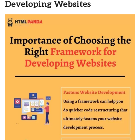
Developing Websites