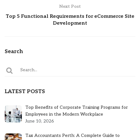
Next Post
Top 5 Functional Requirements for eCommerce Site
Development
Search
LATEST POSTS
Top Benefits of Corporate Training Programs for
Employees in the Modern Workplace
June 10, 2026
Tax Accountants Perth: A Complete Guide to