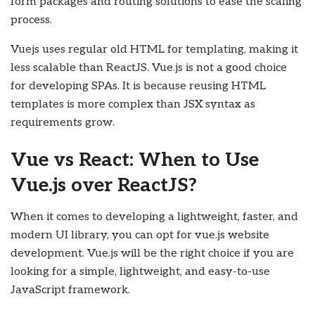
form packages and routing solutions to ease the scaling
process.
Vuejs uses regular old HTML for templating, making it
less scalable than ReactJS. Vue.js is not a good choice
for developing SPAs. It is because reusing HTML
templates is more complex than JSX syntax as
requirements grow.
Vue vs React: When to Use
Vue.js over ReactJS?
When it comes to developing a lightweight, faster, and
modern UI library, you can opt for vue.js website
development. Vue.js will be the right choice if you are
looking for a simple, lightweight, and easy-to-use
JavaScript framework.