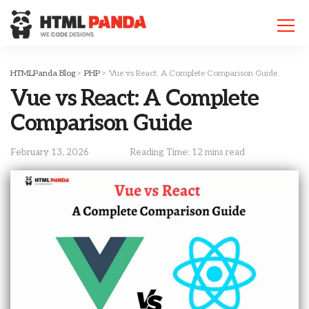
Please
note:
This
website
includes
HTMLPanda Blog
>
PHP
>
Vue vs React: A Complete Comparison Guide
an
Vue vs React: A Complete
accessibility
system.
Comparison Guide
February 13, 2026
Reading Time: 12 mins read