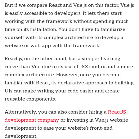
But if we compare React and Vue.js on this factor, Vue.js
is easily accessible to developers. It lets them start
working with the framework without spending much
time on its installation. You don’t have to familiarize
yourself with its complex architecture to develop a
website or web app with the framework.
React.js, on the other hand, has a steeper learning
curve than Vue due to its use of JSX syntax and a more
complex architecture. However, once you become
familiar with React, its declarative approach to building
UIs can make writing your code easier and create
reusable components.
Alternatively, you can also consider hiring a
ReactJS
development company
or investing in Vue.js website
development
to ease your website’s front-end
development.