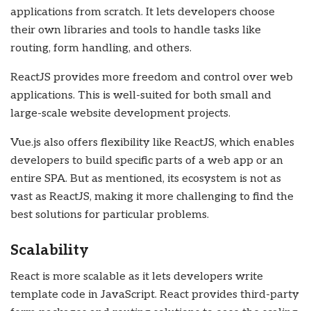
applications from scratch. It lets developers choose
their own libraries and tools to handle tasks like
routing, form handling, and others.
ReactJS provides more freedom and control over web
applications. This is well-suited for both small and
large-scale website development projects.
Vue.js also offers flexibility like ReactJS, which enables
developers to build specific parts of a web app or an
entire SPA. But as mentioned, its ecosystem is not as
vast as ReactJS, making it more challenging to find the
best solutions for particular problems.
Scalability
React is more scalable as it lets developers write
template code in JavaScript. React provides third-party