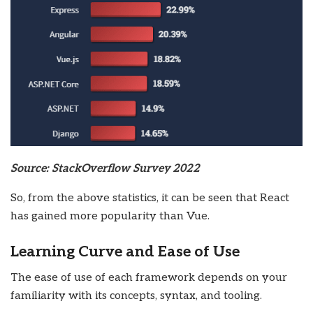
Source: StackOverflow Survey 2022
So, from the above statistics, it can be seen that React
has gained more popularity than Vue.
Learning Curve and Ease of Use
The ease of use of each framework depends on your
familiarity with its concepts, syntax, and tooling.