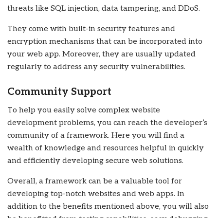
threats like SQL injection, data tampering, and DDoS.
They come with built-in security features and
encryption mechanisms that can be incorporated into
your web app. Moreover, they are usually updated
regularly to address any security vulnerabilities.
Community Support
To help you easily solve complex website
development problems, you can reach the developer’s
community of a framework. Here you will find a
wealth of knowledge and resources helpful in quickly
and efficiently developing secure web solutions.
Overall, a framework can be a valuable tool for
developing top-notch websites and web apps. In
addition to the benefits mentioned above, you will also