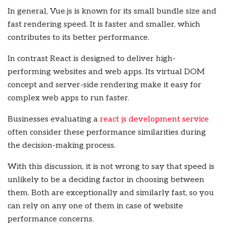
In general, Vue.js is known for its small bundle size and
fast rendering speed. It is faster and smaller, which
contributes to its better performance.
In contrast React is designed to deliver high-
performing websites and web apps. Its virtual DOM
concept and server-side rendering make it easy for
complex web apps to run faster.
Businesses evaluating a
react js development service
often consider these performance similarities during
the decision-making process.
With this discussion, it is not wrong to say that speed is
unlikely to be a deciding factor in choosing between
them. Both are exceptionally and similarly fast, so you
can rely on any one of them in case of website
performance concerns.