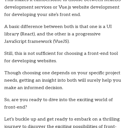
development services
or Vue.js website development
for developing your site’s front end.
A basic difference between both is that one is a UI
library (React), and the other is a progressive
JavaScript framework (VueJS).
Still, this is not sufficient for choosing a front-end tool
for developing websites.
Though choosing one depends on your specific project
needs, getting an insight into both will surely help you
make an informed decision.
So, are you ready to dive into the exciting world of
front-end?
Let’s buckle up and get ready to embark on a thrilling
journey to discover the exciting possibilities of front-