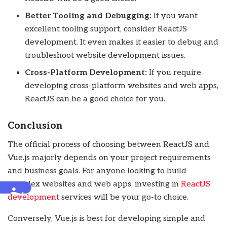
Better Tooling and Debugging:
If you want
excellent tooling support, consider ReactJS
development. It even makes it easier to debug and
troubleshoot website development issues.
Cross-Platform Development:
If you require
developing cross-platform websites and web apps,
ReactJS can be a good choice for you.
Conclusion
The official process of choosing between ReactJS and
Vue.js majorly depends on your project requirements
and business goals. For anyone looking to build
complex websites and web apps, investing in
ReactJS
Accessibility
development
services
will be your go-to choice.
Conversely, Vue.js is best for developing simple and