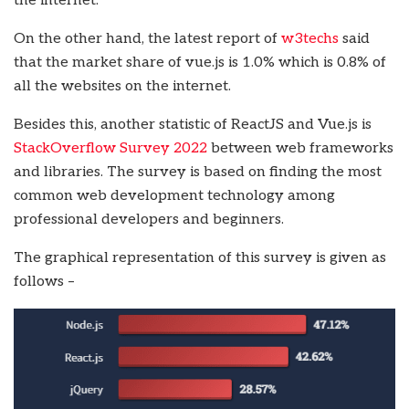
the internet.
On the other hand, the latest report of
w3techs
said
that the market share of vue.js is 1.0% which is 0.8% of
all the websites on the internet.
Besides this, another statistic of ReactJS and Vue.js is
StackOverflow Survey 2022
between web frameworks
and libraries. The survey is based on finding the most
common web development technology among
professional developers and beginners.
The graphical representation of this survey is given as
follows –