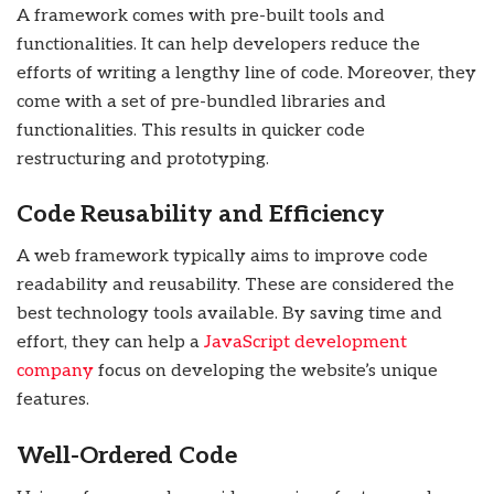
A framework comes with pre-built tools and
functionalities. It can help developers reduce the
efforts of writing a lengthy line of code. Moreover, they
come with a set of pre-bundled libraries and
functionalities. This results in quicker code
restructuring and prototyping.
Code Reusability and Efficiency
A web framework typically aims to improve code
readability and reusability. These are considered the
best technology tools available. By saving time and
effort, they can help a
JavaScript development
company
focus on developing the website’s unique
features.
Well-Ordered Code