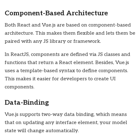
Component-Based Architecture
Both React and Vue.js are based on component-based
architecture. This makes them flexible and lets them be
paired with any JS library or framework.
In ReactJS, components are defined via JS classes and
functions that return a React element. Besides, Vue.js
uses a template-based syntax to define components.
This makes it easier for developers to create UI
components.
Data-Binding
Vue.js supports two-way data binding, which means
that on updating any interface element, your model
state will change automatically.