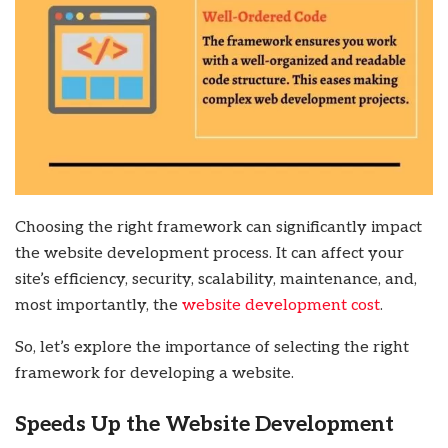
Choosing the right framework can significantly impact
the website development process. It can affect your
site’s efficiency, security, scalability, maintenance, and,
most importantly, the
website development cost
.
So, let’s explore the importance of selecting the right
framework for developing a website.
Speeds Up the Website Development