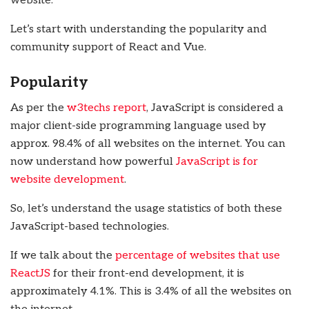
website.
Let’s start with understanding the popularity and
community support of React and Vue.
Popularity
As per the
w3techs report
, JavaScript is considered a
major client-side programming language used by
approx. 98.4% of all websites on the internet. You can
now understand how powerful
JavaScript is for
website development
.
So, let’s understand the usage statistics of both these
JavaScript-based technologies.
If we talk about the
percentage of websites that use
ReactJS
for their front-end development, it is
approximately 4.1%. This is 3.4% of all the websites on