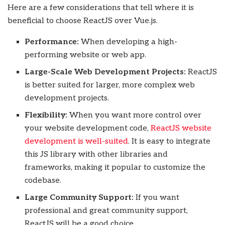
Here are a few considerations that tell where it is
beneficial to choose ReactJS over Vue.js.
Performance:
When developing a high-
performing website or web app.
Large-Scale Web Development Projects:
ReactJS
is better suited for larger, more complex web
development projects.
Flexibility:
When you want more control over
your website development code,
ReactJS website
development is well-suited
. It is easy to integrate
this JS library with other libraries and
frameworks, making it popular to customize the
codebase.
Large Community Support:
If you want
professional and great community support,
ReactJS will be a good choice.