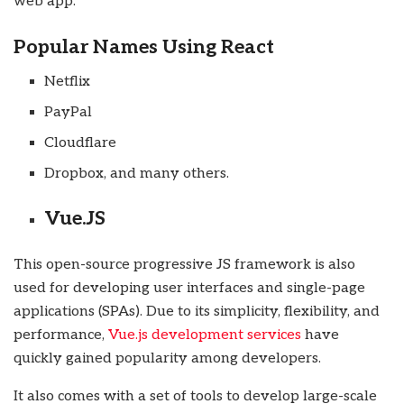
web app.
Popular Names Using React
Netflix
PayPal
Cloudflare
Dropbox, and many others.
Vue.JS
This open-source progressive JS framework is also
used for developing user interfaces and single-page
applications (SPAs). Due to its simplicity, flexibility, and
performance,
Vue.js development services
have
quickly gained popularity among developers.
It also comes with a set of tools to develop large-scale