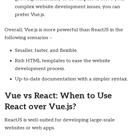
complex website development issues, you can
prefer Vue.js.
Overall, Vue.js is more powerful than ReactJS in the
following scenarios –
Smaller, faster, and flexible.
Rich HTML templates to ease the website
development process.
Up-to-date documentation with a simpler syntax.
Vue vs React: When to Use
React over Vue.js?
ReactJS is well-suited for developing large-scale
websites or web apps.