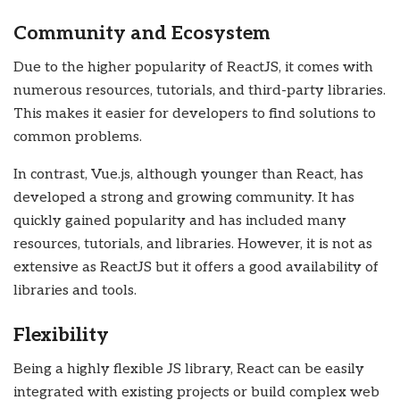
Community and Ecosystem
Due to the higher popularity of ReactJS, it comes with
numerous resources, tutorials, and third-party libraries.
This makes it easier for developers to find solutions to
common problems.
In contrast, Vue.js, although younger than React, has
developed a strong and growing community. It has
quickly gained popularity and has included many
resources, tutorials, and libraries. However, it is not as
extensive as ReactJS but it offers a good availability of
libraries and tools.
Flexibility
Being a highly flexible JS library, React can be easily
integrated with existing projects or build complex web