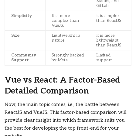
Xiaomi, and
GitLab.
Simplicity
It is more
It is simpler
complex than
than ReactJS.
VueJS.
Size
Lightweight in
It is more
nature.
lightweight
than ReactJS.
Community
Strongly backed
Limited
Support
by Meta.
support.
Vue vs React: A Factor-Based
Detailed Comparison
Now, the main topic comes, i.e., the battle between
ReactJS and VueJS. This factor-based comparison will
provide clear insight into which framework suits you
the best for developing the top front-end for your