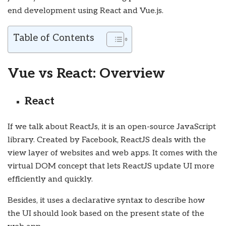
end development using React and Vue.js.
Table of Contents
Vue vs React: Overview
React
If we talk about ReactJs, it is an open-source JavaScript
library. Created by Facebook, ReactJS deals with the
view layer of websites and web apps. It comes with the
virtual DOM concept that lets ReactJS update UI more
efficiently and quickly.
Besides, it uses a declarative syntax to describe how
the UI should look based on the present state of the