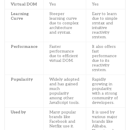
Virtual DOM
Yes
Yes
Learning
Steeper
Easy to learn
Curve
learning curve
due to simple
due to complex
syntax and
architecture
intuitive
and syntax.
reactivity
system.
Performance
Faster
It also offers
performance
fast
due to efficient
performance
virtual DOM.
due to its
reactivity
system.
Popularity
Widely adopted
Rapidly
and has gained
growing in
much
popularity,
popularity
with a strong
among other
community of
JavaScript tools.
developers.
Used by
Many popular
It is used by
brands like
various major
Facebook and
brands like
Netflix use it.
Alibaba,