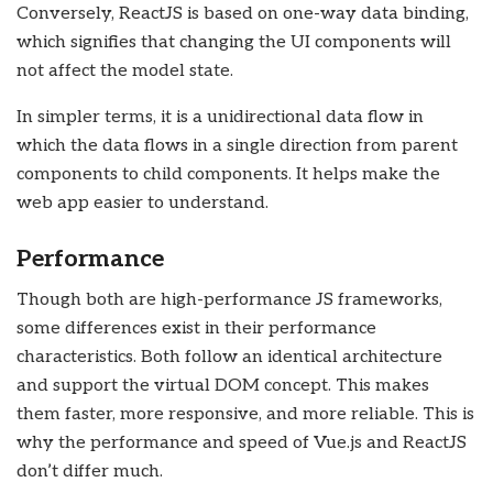
Conversely, ReactJS is based on one-way data binding,
which signifies that changing the UI components will
not affect the model state.
In simpler terms, it is a unidirectional data flow in
which the data flows in a single direction from parent
components to child components. It helps make the
web app easier to understand.
Performance
Though both are high-performance JS frameworks,
some differences exist in their performance
characteristics. Both follow an identical architecture
and support the virtual DOM concept. This makes
them faster, more responsive, and more reliable. This is
why the performance and speed of Vue.js and ReactJS
don’t differ much.