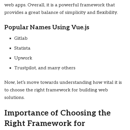
web apps. Overall, it is a powerful framework that
provides a great balance of simplicity and flexibility.
Popular Names Using Vue.js
Gitlab
Statista
Upwork
Trustpilot, and many others
Now, let’s move towards understanding how vital it is
to choose the right framework for building web
solutions.
Importance of Choosing the
Right Framework for