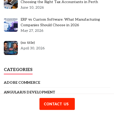
Choosing the Right Tax Accountants in Perth
June 10, 2026
ERP vs Custom Software: What Manufacturing
Companies Should Choose in 2026
May 27, 2026
Post
(no title)
5301
April 30, 2026
CATEGORIES
ADOBE COMMERCE
ANGULARJS DEVELOPMENT
BLOG
CONTACT US
BUSINESS