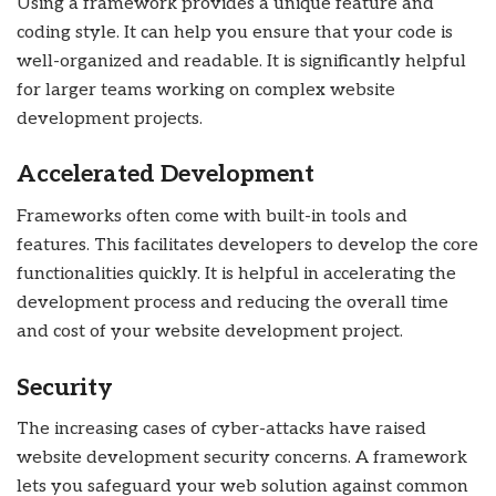
Using a framework provides a unique feature and
coding style. It can help you ensure that your code is
well-organized and readable. It is significantly helpful
for larger teams working on complex website
development projects.
Accelerated Development
Frameworks often come with built-in tools and
features. This facilitates developers to develop the core
functionalities quickly. It is helpful in accelerating the
development process and reducing the overall time
and cost of your website development project.
Security
The increasing cases of cyber-attacks have raised
website development security concerns. A framework
lets you safeguard your web solution against common