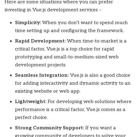
Here are some situations where you can prefer
investing in Vue.js development services –
Simplicity:
When you don’t want to spend much
time setting up and configuring the framework.
Rapid Development:
When time-to-market is a
critical factor, Vue.js is a top choice for rapid
prototyping and small-to-medium-sized web
development projects.
Seamless Integration:
Vue.js is also a good choice
for adding interactivity and dynamic activity to an
existing website or web app.
Lightweight:
For developing web solutions where
performance is a critical factor, Vue.js comes as a
perfect choice.
Strong Community Support:
If you want a
growing community of developers to solve your