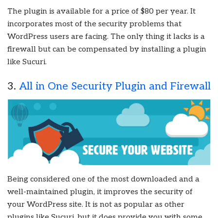
The plugin is available for a price of $80 per year. It
incorporates most of the security problems that
WordPress users are facing. The only thing it lacks is a
firewall but can be compensated by installing a plugin
like Sucuri.
3.
All in One Security Plugin and Firewall
Being considered one of the most downloaded and a
well-maintained plugin, it improves the security of
your WordPress site. It is not as popular as other
plugins like Sucuri, but it does provide you with some