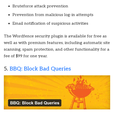
Bruteforce attack prevention
Prevention from malicious log-in attempts
Email notification of suspicious activities
The Wordfence security plugin is available for free as
well as with premium features, including automatic site
scanning, spam protection, and other functionality for a
fee of $99 for one year.
5.
BBQ: Block Bad Queries