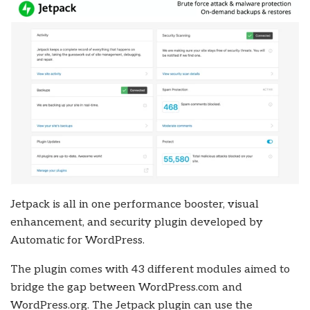
Jetpack is all in one performance booster, visual
enhancement, and security plugin developed by
Automatic for WordPress.
The plugin comes with 43 different modules aimed to
bridge the gap between WordPress.com and
WordPress.org. The Jetpack plugin can use the