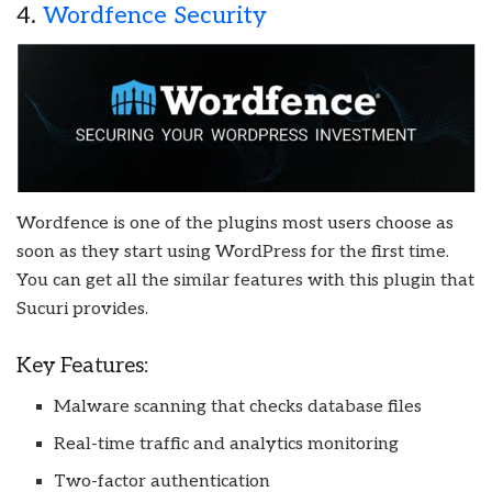
4.
Wordfence Security
Wordfence is one of the plugins most users choose as
soon as they start using WordPress for the first time.
You can get all the similar features with this plugin that
Sucuri provides.
Key Features:
Malware scanning that checks database files
Real-time traffic and analytics monitoring
Two-factor authentication