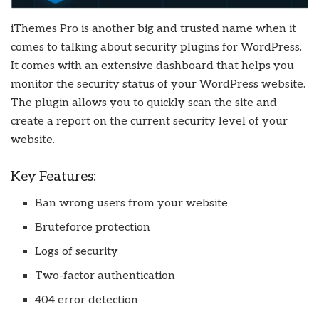
iThemes Pro is another big and trusted name when it
comes to talking about security plugins for WordPress.
It comes with an extensive dashboard that helps you
monitor the security status of your WordPress website.
The plugin allows you to quickly scan the site and
create a report on the current security level of your
website.
Key Features:
Ban wrong users from your website
Bruteforce protection
Logs of security
Two-factor authentication
404 error detection