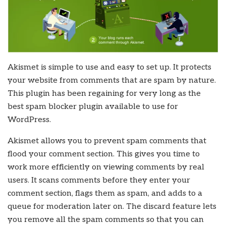
Akismet is simple to use and easy to set up. It protects
your website from comments that are spam by nature.
This plugin has been regaining for very long as the
best spam blocker plugin available to use for
WordPress.
Akismet allows you to prevent spam comments that
flood your comment section. This gives you time to
work more efficiently on viewing comments by real
users. It scans comments before they enter your
comment section, flags them as spam, and adds to a
queue for moderation later on. The discard feature lets
you remove all the spam comments so that you can