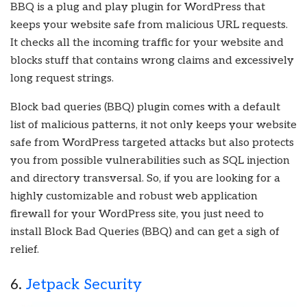
BBQ is a plug and play plugin for WordPress that
keeps your website safe from malicious URL requests.
It checks all the incoming traffic for your website and
blocks stuff that contains wrong claims and excessively
long request strings.
Block bad queries (BBQ) plugin comes with a default
list of malicious patterns, it not only keeps your website
safe from WordPress targeted attacks but also protects
you from possible vulnerabilities such as SQL injection
and directory transversal. So, if you are looking for a
highly customizable and robust web application
firewall for your WordPress site, you just need to
install Block Bad Queries (BBQ) and can get a sigh of
relief.
6.
Jetpack Security