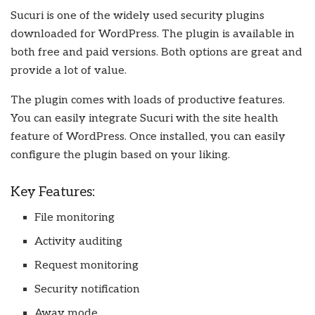
Sucuri is one of the widely used security plugins
downloaded for WordPress. The plugin is available in
both free and paid versions. Both options are great and
provide a lot of value.
The plugin comes with loads of productive features.
You can easily integrate Sucuri with the site health
feature of WordPress. Once installed, you can easily
configure the plugin based on your liking.
Key Features:
File monitoring
Activity auditing
Request monitoring
Security notification
Away mode