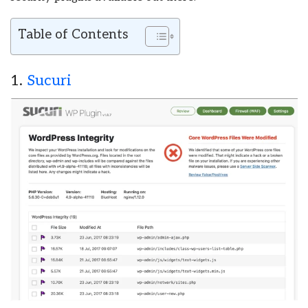
Table of Contents
1.
Sucuri