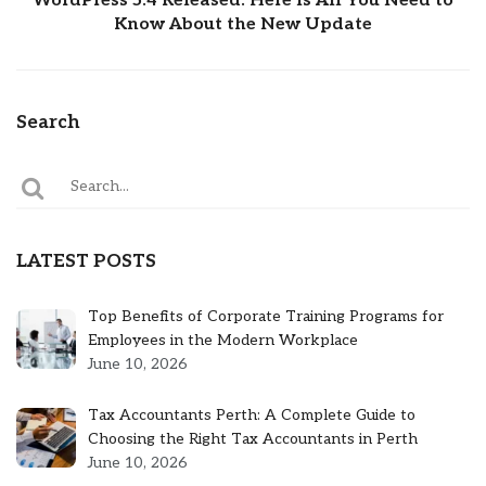
WordPress 5.4 Released: Here Is All You Need to
Know About the New Update
Search
LATEST POSTS
Top Benefits of Corporate Training Programs for
Employees in the Modern Workplace
June 10, 2026
Tax Accountants Perth: A Complete Guide to
Choosing the Right Tax Accountants in Perth
June 10, 2026