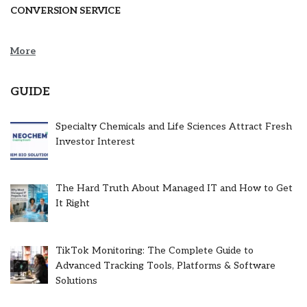
CONVERSION SERVICE
More
GUIDE
Specialty Chemicals and Life Sciences Attract Fresh
Investor Interest
The Hard Truth About Managed IT and How to Get
It Right
TikTok Monitoring: The Complete Guide to
Advanced Tracking Tools, Platforms & Software
Solutions