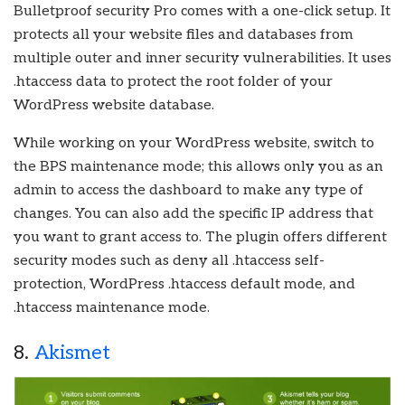
Bulletproof security Pro comes with a one-click setup. It
protects all your website files and databases from
multiple outer and inner security vulnerabilities. It uses
.htaccess data to protect the root folder of your
WordPress website database.
While working on your WordPress website, switch to
the BPS maintenance mode; this allows only you as an
admin to access the dashboard to make any type of
changes. You can also add the specific IP address that
you want to grant access to. The plugin offers different
security modes such as deny all .htaccess self-
protection, WordPress .htaccess default mode, and
.htaccess maintenance mode.
8.
Akismet