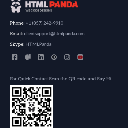
+1 (857) 242-9910
Phone:
clientsupport@htmlpanda.com
Email:
HTMLPanda
Skype:
For Quick Contact Scan the QR code and Say Hi