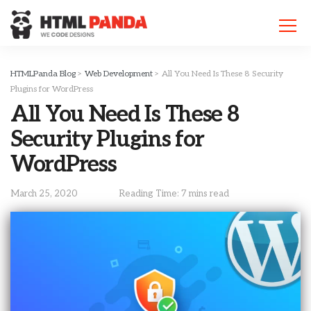
Please
note:
This
website
includes
HTMLPanda Blog
>
Web Development
>
All You Need Is These 8 Security
an
Plugins for WordPress
accessibility
All You Need Is These 8
system.
Security Plugins for
WordPress
March 25, 2020
Reading Time: 7 mins read