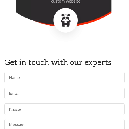
Get in touch with our experts