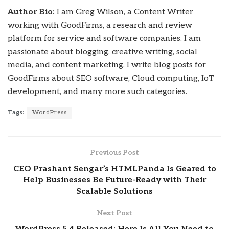
Author Bio:
I am Greg Wilson, a Content Writer
working with GoodFirms, a research and review
platform for service and software companies. I am
passionate about blogging, creative writing, social
media, and content marketing. I write blog posts for
GoodFirms about SEO software, Cloud computing, IoT
development, and many more such categories.
Tags:
WordPress
Previous Post
CEO Prashant Sengar’s HTMLPanda Is Geared to
Help Businesses Be Future-Ready with Their
Scalable Solutions
Next Post