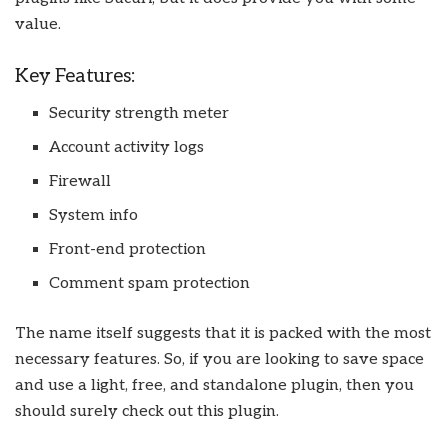
value.
Key Features:
Security strength meter
Account activity logs
Firewall
System info
Front-end protection
Comment spam protection
The name itself suggests that it is packed with the most
necessary features. So, if you are looking to save space
and use a light, free, and standalone plugin, then you
should surely check out this plugin.