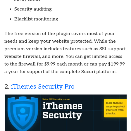
Security auditing
Blacklist monitoring
The free version of the plugin covers most of your
needs and keep your website protected. While the
premium version includes features such as SSL support,
website firewall, and more. You can get limited access
to the firewall for $9.99 each month or can pay $199.99
a year for support of the complete Sucuri platform.
2.
iThemes Security Pro