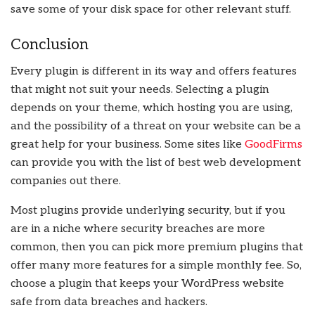
save some of your disk space for other relevant stuff.
Conclusion
Every plugin is different in its way and offers features
that might not suit your needs. Selecting a plugin
depends on your theme, which hosting you are using,
and the possibility of a threat on your website can be a
great help for your business. Some sites like
GoodFirms
can provide you with the list of best web development
companies out there.
Most plugins provide underlying security, but if you
are in a niche where security breaches are more
common, then you can pick more premium plugins that
offer many more features for a simple monthly fee. So,
choose a plugin that keeps your WordPress website
safe from data breaches and hackers.