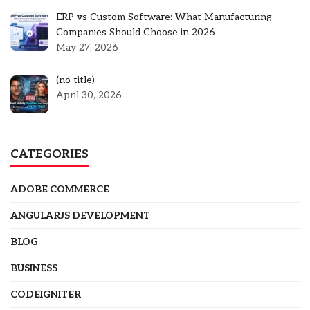
ERP vs Custom Software: What Manufacturing
Companies Should Choose in 2026
May 27, 2026
Post
(no title)
5301
April 30, 2026
CATEGORIES
ADOBE COMMERCE
ANGULARJS DEVELOPMENT
BLOG
BUSINESS
CODEIGNITER