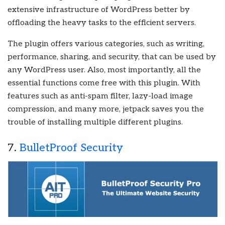
extensive infrastructure of WordPress better by
offloading the heavy tasks to the efficient servers.
The plugin offers various categories, such as writing,
performance, sharing, and security, that can be used by
any WordPress user. Also, most importantly, all the
essential functions come free with this plugin. With
features such as anti-spam filter, lazy-load image
compression, and many more, jetpack saves you the
trouble of installing multiple different plugins.
7.
BulletProof Security