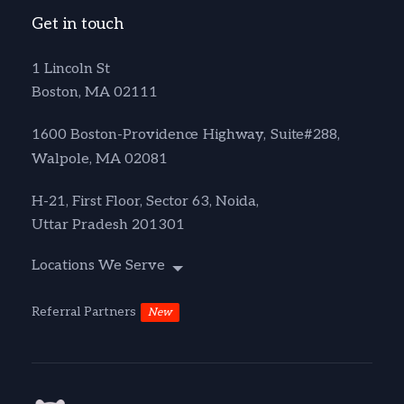
Get in touch
1 Lincoln St
Boston, MA 02111
1600 Boston-Providence Highway, Suite#288,
Walpole, MA 02081
H-21, First Floor, Sector 63, Noida,
Uttar Pradesh 201301
Locations We Serve
Referral Partners
New