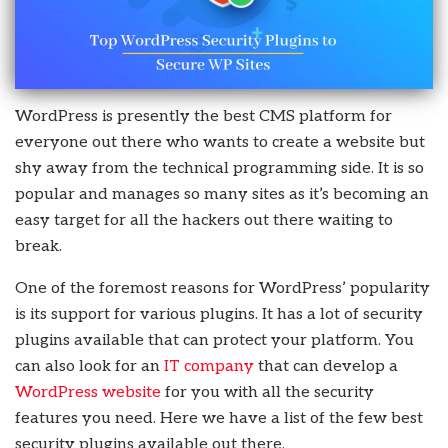
WordPress is presently the best CMS platform for
everyone out there who wants to create a website but
shy away from the technical programming side. It is so
popular and manages so many sites as it’s becoming an
easy target for all the hackers out there waiting to
break.
One of the foremost reasons for WordPress’ popularity
is its support for various plugins. It has a lot of security
plugins available that can protect your platform. You
can also look for an
IT company
that can develop a
WordPress website
for you with all the security
features you need. Here we have a list of the few best
security plugins available out there.