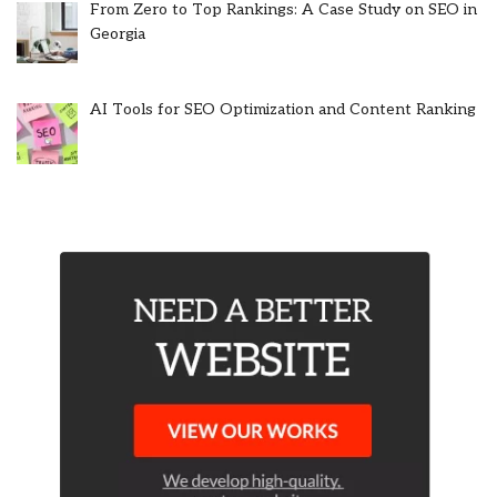
From Zero to Top Rankings: A Case Study on SEO in
Georgia
AI Tools for SEO Optimization and Content Ranking