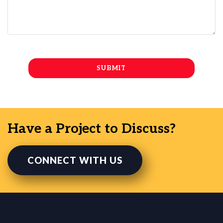
Have a Project to Discuss?
CONNECT WITH US