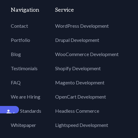
Navigation
Service
Contact
WordPress Development
Portfolio
Drupal Development
Blog
WooCommerce Development
Testimonials
Shopify Development
FAQ
Magento Development
We are Hiring
OpenCart Development
Our Standards
Headless Commerce
Accessibility
Whitepaper
Lightspeed Development