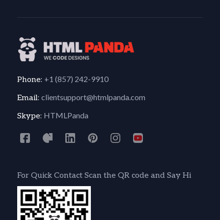
+1 (857) 242-9910
Phone:
clientsupport@htmlpanda.com
Email:
HTMLPanda
Skype:
For Quick Contact Scan the QR code and Say Hi