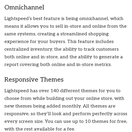
Omnichannel
Lightspeed’s best feature is being omnichannel, which
means it allows you to sell in-store and online from the
same systems, creating a streamlined shopping
experience for your buyers. This feature includes
centralized inventory, the ability to track customers
both online and in-store, and the ability to generate a
report covering both online and in-store metrics.
Responsive Themes
Lightspeed has over 140 different themes for you to
choose from while building out your online store, with
new themes being added monthly. All themes are
responsive, so they’ll look and perform perfectly across
every screen size. You can use up to 10 themes for free,
with the rest available for a fee.