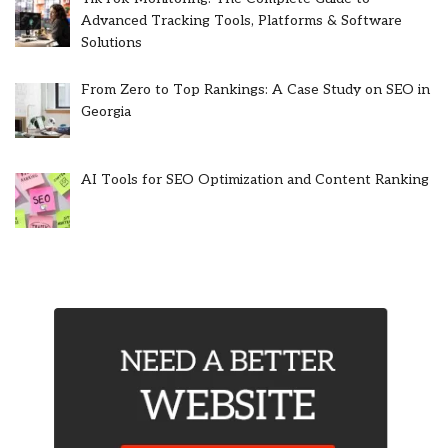
Advanced Tracking Tools, Platforms & Software
Solutions
From Zero to Top Rankings: A Case Study on SEO in
Georgia
AI Tools for SEO Optimization and Content Ranking