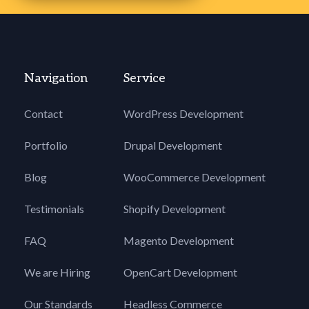
Navigation
Service
Contact
WordPress Development
Portfolio
Drupal Development
Blog
WooCommerce Development
Testimonials
Shopify Development
FAQ
Magento Development
We are Hiring
OpenCart Development
Our Standards
Headless Commerce