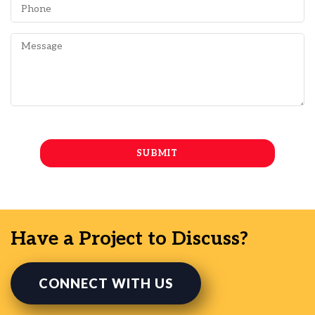
Have a Project to Discuss?
CONNECT WITH US