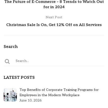
The Future of E-Commerce – 8 Trends to Watch Out
for in 2024
Next Post
Christmas Sale Is On, Get 12% Off on All Services
Search
LATEST POSTS
Top Benefits of Corporate Training Programs for
Employees in the Modern Workplace
June 10, 2026