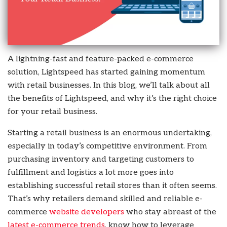
A lightning-fast and feature-packed e-commerce
solution, Lightspeed has started gaining momentum
with retail businesses. In this blog, we’ll talk about all
the benefits of Lightspeed, and why it’s the right choice
for your retail business.
Starting a retail business is an enormous undertaking,
especially in today’s competitive environment. From
purchasing inventory and targeting customers to
fulfillment and logistics a lot more goes into
establishing successful retail stores than it often seems.
That’s why retailers demand skilled and reliable e-
commerce
website developers
who stay abreast of the
latest e-commerce trends
, know how to leverage