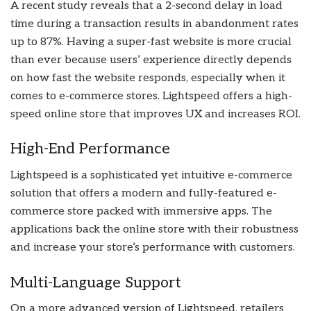
A recent study reveals that a 2-second delay in load
time during a transaction results in abandonment rates
up to 87%. Having a super-fast website is more crucial
than ever because users’ experience directly depends
on how fast the website responds, especially when it
comes to e-commerce stores. Lightspeed offers a high-
speed online store that improves UX and increases ROI.
High-End Performance
Lightspeed is a sophisticated yet intuitive e-commerce
solution that offers a modern and fully-featured e-
commerce store packed with immersive apps. The
applications back the online store with their robustness
and increase your store’s performance with customers.
Multi-Language Support
On a more advanced version of Lightspeed, retailers