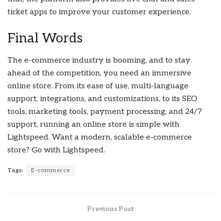
ticket apps to improve your customer experience.
Final Words
The e-commerce industry is booming, and to stay
ahead of the competition, you need an immersive
online store. From its ease of use, multi-language
support, integrations, and customizations, to its SEO
tools, marketing tools, payment processing, and 24/7
support, running an online store is simple with
Lightspeed. Want a modern, scalable e-commerce
store? Go with Lightspeed.
Tags:
E-commerce
Previous Post