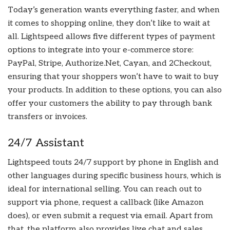
Today’s generation wants everything faster, and when
it comes to shopping online, they don’t like to wait at
all. Lightspeed allows five different types of payment
options to integrate into your e-commerce store:
PayPal, Stripe, Authorize.Net, Cayan, and 2Checkout,
ensuring that your shoppers won’t have to wait to buy
your products. In addition to these options, you can also
offer your customers the ability to pay through bank
transfers or invoices.
24/7 Assistant
Lightspeed touts 24/7 support by phone in English and
other languages during specific business hours, which is
ideal for international selling. You can reach out to
support via phone, request a callback (like Amazon
does), or even submit a request via email. Apart from
that, the platform also provides live chat and sales