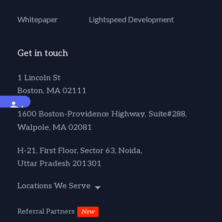
Whitepaper
Lightspeed Development
Get in touch
1 Lincoln St
Boston, MA 02111
Accessibility
1600 Boston-Providence Highway, Suite#288,
Walpole, MA 02081
H-21, First Floor, Sector 63, Noida,
Uttar Pradesh 201301
Locations We Serve
Referral Partners
New