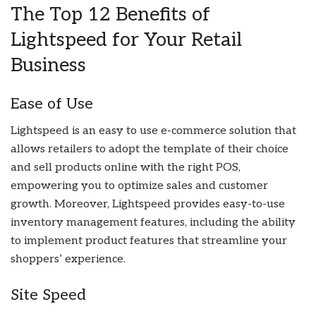
The Top 12 Benefits of
Lightspeed for Your Retail
Business
Ease of Use
Lightspeed is an easy to use e-commerce solution that
allows retailers to adopt the template of their choice
and sell products online with the right POS,
empowering you to optimize sales and customer
growth. Moreover, Lightspeed provides easy-to-use
inventory management features, including the ability
to implement product features that streamline your
shoppers’ experience.
Site Speed