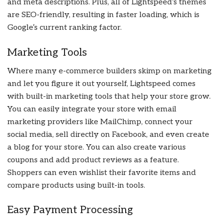
and meta descriptions. Plus, all of Lightspeed’s themes
are SEO-friendly, resulting in faster loading, which is
Google’s current ranking factor.
Marketing Tools
Where many e-commerce builders skimp on marketing
and let you figure it out yourself, Lightspeed comes
with built-in marketing tools that help your store grow.
You can easily integrate your store with email
marketing providers like MailChimp, connect your
social media, sell directly on Facebook, and even create
a blog for your store. You can also create various
coupons and add product reviews as a feature.
Shoppers can even wishlist their favorite items and
compare products using built-in tools.
Easy Payment Processing