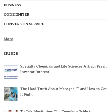
BUSINESS
CODEIGNITER
CONVERSION SERVICE
More
GUIDE
Specialty Chemicals and Life Sciences Attract Fresh
Investor Interest
The Hard Truth About Managed IT and How to Get
It Right
TikTok Monitoring: The Complete Guide to