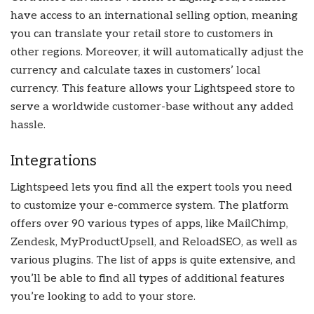
have access to an international selling option, meaning
you can translate your retail store to customers in
other regions. Moreover, it will automatically adjust the
currency and calculate taxes in customers’ local
currency. This feature allows your Lightspeed store to
serve a worldwide customer-base without any added
hassle.
Integrations
Lightspeed lets you find all the expert tools you need
to customize your e-commerce system. The platform
offers over 90 various types of apps, like MailChimp,
Zendesk, MyProductUpsell, and ReloadSEO, as well as
various plugins. The list of apps is quite extensive, and
you’ll be able to find all types of additional features
you’re looking to add to your store.