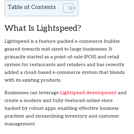
Table of Contents
What Is Lightspeed?
Lightspeed is a feature-packed e-commerce builder
geared towards mid-sized to large businesses. It
primarily started as a point-of-sale (POS) and retail
system for restaurants and retailers and has recently
added a cloud-based e-commerce system that blends
with its existing products.
Businesses can leverage
Lightspeed development
and
create a modern and fully-featured online store
backed by robust apps, enabling effective business
practices and streamlining inventory and customer
management.