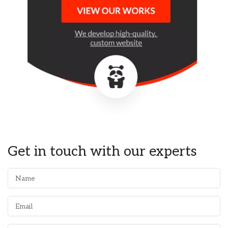
Get in touch with our experts