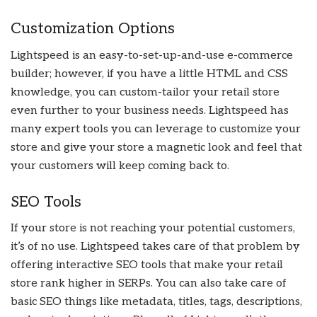
Customization Options
Lightspeed is an easy-to-set-up-and-use e-commerce
builder; however, if you have a little HTML and CSS
knowledge, you can custom-tailor your retail store
even further to your business needs. Lightspeed has
many expert tools you can leverage to customize your
store and give your store a magnetic look and feel that
your customers will keep coming back to.
SEO Tools
If your store is not reaching your potential customers,
it’s of no use. Lightspeed takes care of that problem by
offering interactive SEO tools that make your retail
store rank higher in SERPs. You can also take care of
basic SEO things like metadata, titles, tags, descriptions,