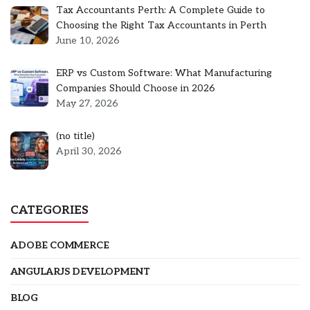
Tax Accountants Perth: A Complete Guide to
Choosing the Right Tax Accountants in Perth
June 10, 2026
ERP vs Custom Software: What Manufacturing
Companies Should Choose in 2026
May 27, 2026
Post
(no title)
5301
April 30, 2026
CATEGORIES
ADOBE COMMERCE
ANGULARJS DEVELOPMENT
BLOG