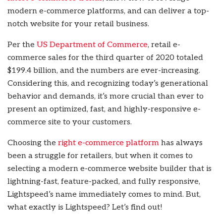
modern e-commerce platforms, and can deliver a top-
notch website for your retail business.
Per the
US Department of Commerce
, retail e-
commerce sales for the third quarter of 2020 totaled
$199.4 billion, and the numbers are ever-increasing.
Considering this, and recognizing today’s generational
behavior and demands, it’s more crucial than ever to
present an optimized, fast, and highly-responsive e-
commerce site to your customers.
Choosing the
right e-commerce platform
has always
been a struggle for retailers, but when it comes to
selecting a modern e-commerce website builder that is
lightning-fast, feature-packed, and fully responsive,
Lightspeed’s name immediately comes to mind. But,
what exactly is Lightspeed? Let’s find out!