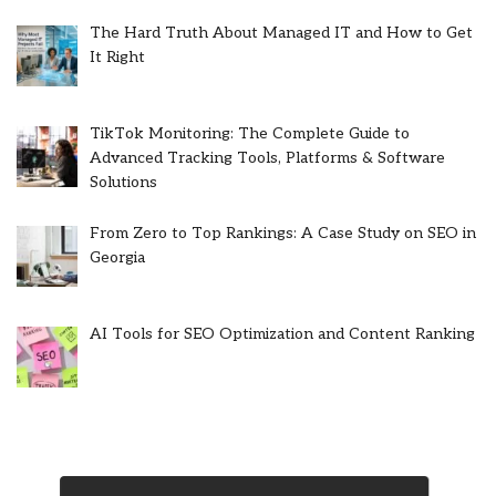
The Hard Truth About Managed IT and How to Get
It Right
TikTok Monitoring: The Complete Guide to
Advanced Tracking Tools, Platforms & Software
Solutions
From Zero to Top Rankings: A Case Study on SEO in
Georgia
AI Tools for SEO Optimization and Content Ranking