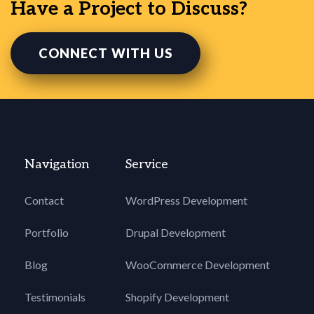
Have a Project to Discuss?
CONNECT WITH US
Navigation
Service
Contact
WordPress Development
Portfolio
Drupal Development
Blog
WooCommerce Development
Testimonials
Shopify Development