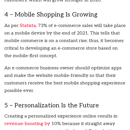
customers, which will grow stronger in 2020.
4 – Mobile Shopping Is Growing
As per
Statista
, 73% of e-commerce sales will take place
on a mobile device by the end of 2021. This tells that
mobile commerce is on a constant rise; thus, it becomes
critical to developing an e-commerce store based on
the mobile-first concept.
An e-commerce business owner should optimize apps
and make the website mobile-friendly so that their
customers receive the best mobile shopping experience
possible ever.
5 – Personalization Is the Future
Creating a personalized experience online results in
revenue-boosting by
10% because it straight away