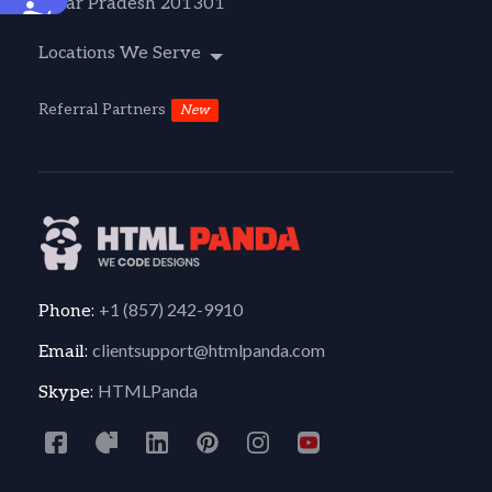
Uttar Pradesh 201301
Accessibility
Locations We Serve
Referral Partners
New
+1 (857) 242-9910
Phone:
clientsupport@htmlpanda.com
Email:
HTMLPanda
Skype: