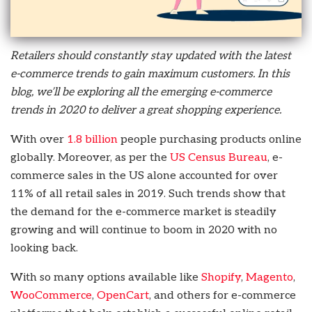
Retailers should constantly stay updated with the latest
e-commerce trends to gain maximum customers. In this
blog, we’ll be exploring all the emerging e-commerce
trends in 2020 to deliver a great shopping experience.
With over
1.8 billion
people purchasing products online
globally. Moreover, as per the
US Census Bureau
, e-
commerce sales in the US alone accounted for over
11% of all retail sales in 2019. Such trends show that
the demand for the e-commerce market is steadily
growing and will continue to boom in 2020 with no
looking back.
With so many options available like
Shopify
,
Magento
,
WooCommerce
,
OpenCart
, and others for e-commerce