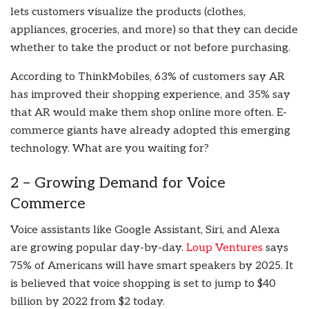
lets customers visualize the products (clothes,
appliances, groceries, and more) so that they can decide
whether to take the product or not before purchasing.
According to ThinkMobiles, 63% of customers say AR
has improved their shopping experience, and 35% say
that AR would make them shop online more often. E-
commerce giants have already adopted this emerging
technology. What are you waiting for?
2 – Growing Demand for Voice
Commerce
Voice assistants like Google Assistant, Siri, and Alexa
are growing popular day-by-day.
Loup Ventures
says
75% of Americans will have smart speakers by 2025. It
is believed that voice shopping is set to jump to $40
billion by 2022 from $2 today.