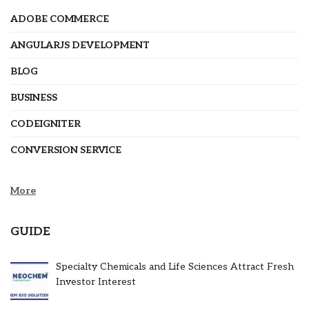
ADOBE COMMERCE
ANGULARJS DEVELOPMENT
BLOG
BUSINESS
CODEIGNITER
CONVERSION SERVICE
More
GUIDE
Specialty Chemicals and Life Sciences Attract Fresh
Investor Interest