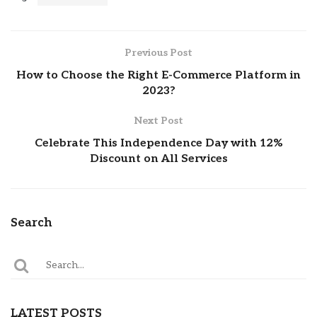
Previous Post
How to Choose the Right E-Commerce Platform in
2023?
Next Post
Celebrate This Independence Day with 12%
Discount on All Services
Search
LATEST POSTS