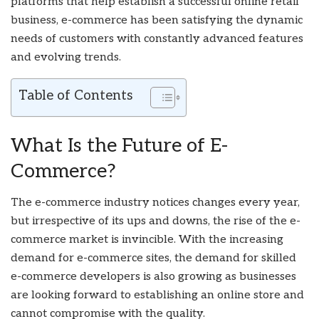
platforms that help establish a successful online retail
business, e-commerce has been satisfying the dynamic
needs of customers with constantly advanced features
and evolving trends.
Table of Contents
What Is the Future of E-
Commerce?
The e-commerce industry notices changes every year,
but irrespective of its ups and downs, the rise of the e-
commerce market is invincible. With the increasing
demand for e-commerce sites, the demand for skilled
e-commerce developers is also growing as businesses
are looking forward to establishing an online store and
cannot compromise with the quality.