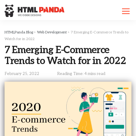
Please
note:
This
website
includes
HTMLPanda Blog
>
Web Development
>
7 Emerging E-Commerce Trends to
an
Watch for in 2022
accessibility
7 Emerging E-Commerce
system.
Trends to Watch for in 2022
February 25, 2022
Reading Time: 4 mins read