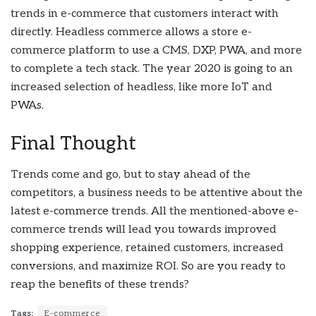
trends in e-commerce that customers interact with
directly. Headless commerce allows a store e-
commerce platform to use a CMS, DXP, PWA, and more
to complete a tech stack. The year 2020 is going to an
increased selection of headless, like more IoT and
PWAs.
Final Thought
Trends come and go, but to stay ahead of the
competitors, a business needs to be attentive about the
latest e-commerce trends. All the mentioned-above e-
commerce trends will lead you towards improved
shopping experience, retained customers, increased
conversions, and maximize ROI. So are you ready to
reap the benefits of these trends?
Tags:
E-commerce