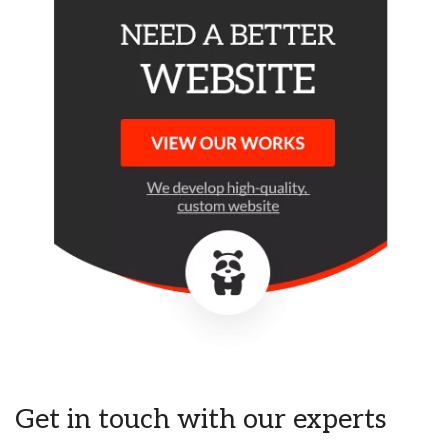
Get in touch with our experts