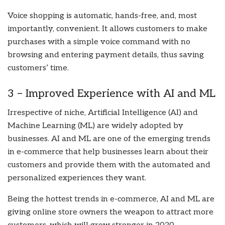
Voice shopping is automatic, hands-free, and, most
importantly, convenient. It allows customers to make
purchases with a simple voice command with no
browsing and entering payment details, thus saving
customers’ time.
3 – Improved Experience with AI and ML
Irrespective of niche, Artificial Intelligence (AI) and
Machine Learning (ML) are widely adopted by
businesses. AI and ML are one of the emerging trends
in e-commerce that help businesses learn about their
customers and provide them with the automated and
personalized experiences they want.
Being the hottest trends in e-commerce, AI and ML are
giving online store owners the weapon to attract more