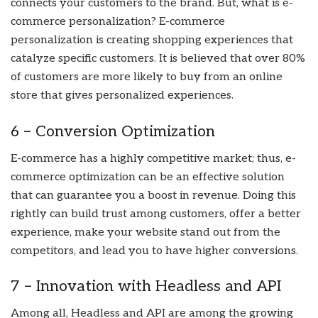
connects your customers to the brand. But, what is e-
commerce personalization? E-commerce
personalization is creating shopping experiences that
catalyze specific customers. It is believed that over 80%
of customers are more likely to buy from an online
store that gives personalized experiences.
6 – Conversion Optimization
E-commerce has a highly competitive market; thus, e-
commerce optimization can be an effective solution
that can guarantee you a boost in revenue. Doing this
rightly can build trust among customers, offer a better
experience, make your website stand out from the
competitors, and lead you to have higher conversions.
7 – Innovation with Headless and API
Among all, Headless and API are among the growing