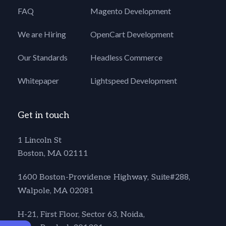
FAQ
Magento Development
We are Hiring
OpenCart Development
Our Standards
Headless Commerce
Whitepaper
Lightspeed Development
Get in touch
1 Lincoln St
Boston, MA 02111
1600 Boston-Providence Highway, Suite#288,
Walpole, MA 02081
H-21, First Floor, Sector 63, Noida,