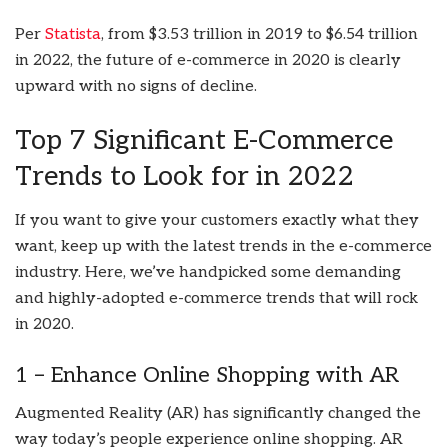
Per
Statista
, from $3.53 trillion in 2019 to $6.54 trillion
in 2022, the future of e-commerce in 2020 is clearly
upward with no signs of decline.
Top 7 Significant E-Commerce
Trends to Look for in 2022
If you want to give your customers exactly what they
want, keep up with the latest trends in the e-commerce
industry. Here, we’ve handpicked some demanding
and highly-adopted e-commerce trends that will rock
in 2020.
1 – Enhance Online Shopping with AR
Augmented Reality (AR) has significantly changed the
way today’s people experience online shopping. AR