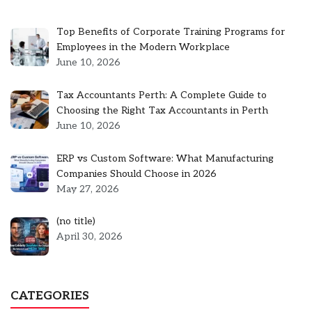
Top Benefits of Corporate Training Programs for
Employees in the Modern Workplace
June 10, 2026
Tax Accountants Perth: A Complete Guide to
Choosing the Right Tax Accountants in Perth
June 10, 2026
ERP vs Custom Software: What Manufacturing
Companies Should Choose in 2026
May 27, 2026
Post
(no title)
5301
April 30, 2026
CATEGORIES