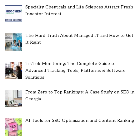
Specialty Chemicals and Life Sciences Attract Fresh
Investor Interest
The Hard Truth About Managed IT and How to Get
It Right
TikTok Monitoring: The Complete Guide to
Advanced Tracking Tools, Platforms & Software
Solutions
From Zero to Top Rankings: A Case Study on SEO in
Georgia
AI Tools for SEO Optimization and Content Ranking