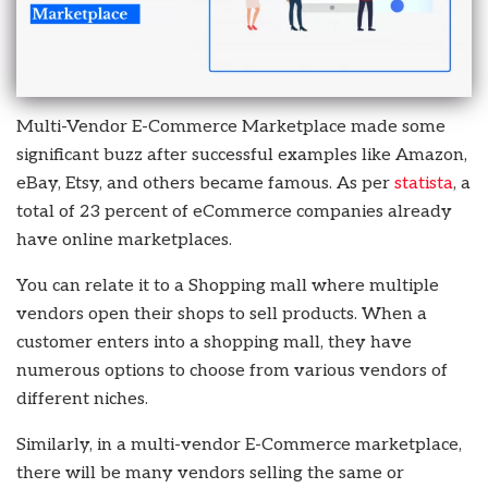
Multi-Vendor E-Commerce Marketplace made some
significant buzz after successful examples like Amazon,
eBay, Etsy, and others became famous. As per
statista
, a
total of 23 percent of eCommerce companies already
have online marketplaces.
You can relate it to a Shopping mall where multiple
vendors open their shops to sell products. When a
customer enters into a shopping mall, they have
numerous options to choose from various vendors of
different niches.
Similarly, in a multi-vendor E-Commerce marketplace,
there will be many vendors selling the same or