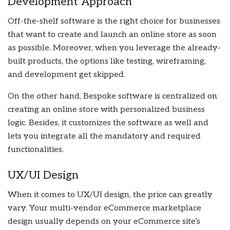
Development Approach
Off-the-shelf software is the right choice for businesses
that want to create and launch an online store as soon
as possible. Moreover, when you leverage the already-
built products, the options like testing, wireframing,
and development get skipped.
On the other hand, Bespoke software is centralized on
creating an online store with personalized business
logic. Besides, it customizes the software as well and
lets you integrate all the mandatory and required
functionalities.
UX/UI Design
When it comes to UX/UI design, the price can greatly
vary. Your multi-vendor eCommerce marketplace
design usually depends on your eCommerce site’s