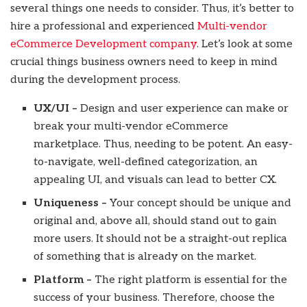
several things one needs to consider. Thus, it’s better to
hire a professional and experienced
Multi-vendor
eCommerce Development company
. Let’s look at some
crucial things business owners need to keep in mind
during the development process.
UX/UI –
Design and user experience can make or
break your multi-vendor eCommerce
marketplace. Thus, needing to be potent. An easy-
to-navigate, well-defined categorization, an
appealing UI, and visuals can lead to better CX.
Uniqueness –
Your concept should be unique and
original and, above all, should stand out to gain
more users. It should not be a straight-out replica
of something that is already on the market.
Platform –
The right platform is essential for the
success of your business. Therefore, choose the