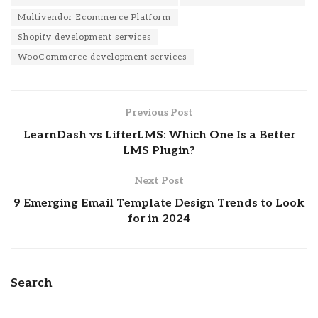
Multivendor Ecommerce Platform
Shopify development services
WooCommerce development services
Previous Post
LearnDash vs LifterLMS: Which One Is a Better
LMS Plugin?
Next Post
9 Emerging Email Template Design Trends to Look
for in 2024
Search