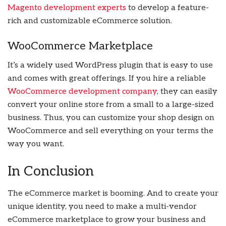
Magento development experts
to develop a feature-
rich and customizable eCommerce solution.
WooCommerce Marketplace
It’s a widely used WordPress plugin that is easy to use
and comes with great offerings. If you hire a reliable
WooCommerce development company
, they can easily
convert your online store from a small to a large-sized
business. Thus, you can customize your shop design on
WooCommerce and sell everything on your terms the
way you want.
In Conclusion
The eCommerce market is booming. And to create your
unique identity, you need to make a multi-vendor
eCommerce marketplace to grow your business and