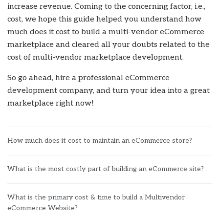
increase revenue. Coming to the concerning factor, i.e.,
cost, we hope this guide helped you understand how
much does it cost to build a multi-vendor eCommerce
marketplace and cleared all your doubts related to the
cost of multi-vendor marketplace development.
So go ahead, hire a professional eCommerce
development company, and turn your idea into a great
marketplace right now!
How much does it cost to maintain an eCommerce store?
What is the most costly part of building an eCommerce site?
What is the primary cost & time to build a Multivendor
eCommerce Website?