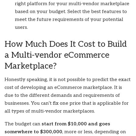
right platform for your multi-vendor marketplace
based on your budget. Select the best features to
meet the future requirements of your potential
users.
How Much Does It Cost to Build
a Multi-vendor eCommerce
Marketplace?
Honestly speaking, it is not possible to predict the exact
cost of developing an eCommerce marketplace. It is
due to the different demands and requirements of
businesses. You can’t fix one price that is applicable for
all types of multi-vendor marketplaces.
The budget can
start from $10,000 and goes
somewhere to $300,000
, more or less, depending on