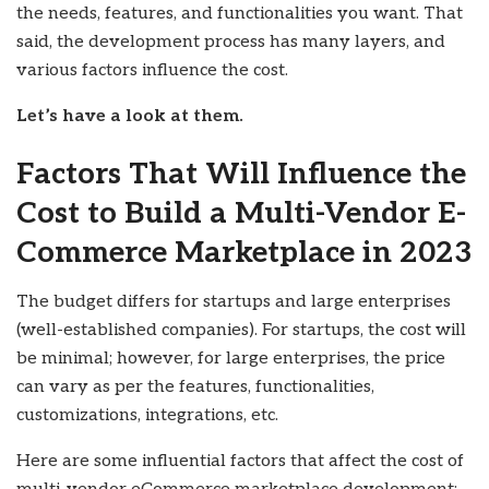
the needs, features, and functionalities you want. That
said, the development process has many layers, and
various factors influence the cost.
Let’s have a look at them.
Factors That Will Influence the
Cost to Build a Multi-Vendor E-
Commerce Marketplace in 2023
The budget differs for startups and large enterprises
(well-established companies). For startups, the cost will
be minimal; however, for large enterprises, the price
can vary as per the features, functionalities,
customizations, integrations, etc.
Here are some influential factors that affect the cost of