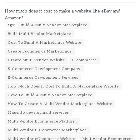
How much does it cost to make a website like eBay and
Amazon?
Tags:
Build A Multi Vendor Marketplace
Build Multi Vendor Marketplace
Cost To Build A Marketplace Website
Create Ecommerce Marketplace
Create Multi Vendor Website
E-commerce
E-Commerce Development Company
E-Commerce Development Services
How Much Does It Cost To Build A Marketplace Website
How To Build A Multi Vendor Marketplace
How To Create A Multi Vendor Marketplace Website
Magento development services
Multi Vendor Ecommerce Platform
Multi-Vendor E-Commerce Marketplace
Multi-vendor eCommerce Website
Multivendor Ecommerce