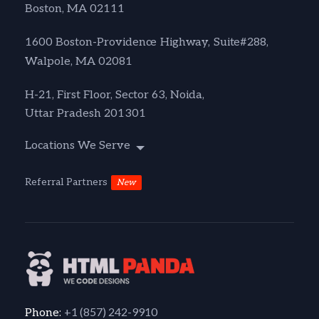
Boston, MA 02111
1600 Boston-Providence Highway, Suite#288,
Walpole, MA 02081
H-21, First Floor, Sector 63, Noida,
Uttar Pradesh 201301
Locations We Serve
Referral Partners
New
+1 (857) 242-9910
Phone: