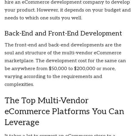
hire an eCommerce development company
to develop
your product. However, it depends on your budget and
needs to which one suits you well.
Back-End and Front-End Development
The front-end and back-end developments are the
soul and structure of the multi-vendor eCommerce
marketplace. The development cost for the same can
be anywhere from $50,000 to $200,000 or more,
varying according to the requirements and
complexities.
The Top Multi-Vendor
eCommerce Platforms You Can
Leverage