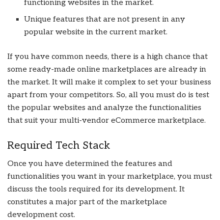
functioning websites in the market.
Unique features that are not present in any
popular website in the current market.
If you have common needs, there is a high chance that
some ready-made online marketplaces are already in
the market. It will make it complex to set your business
apart from your competitors. So, all you must do is test
the popular websites and analyze the functionalities
that suit your multi-vendor eCommerce marketplace.
Required Tech Stack
Once you have determined the features and
functionalities you want in your marketplace, you must
discuss the tools required for its development. It
constitutes a major part of the marketplace
development cost.