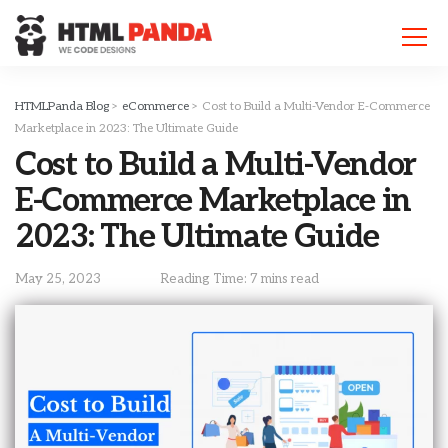
Please
note:
This
website
includes
HTMLPanda Blog
>
eCommerce
>
Cost to Build a Multi-Vendor E-Commerce
an
Marketplace in 2023: The Ultimate Guide
accessibility
Cost to Build a Multi-Vendor
system.
E-Commerce Marketplace in
2023: The Ultimate Guide
May 25, 2023
Reading Time: 7 mins read