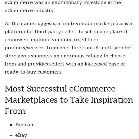
eCommerce was an evolutionary milestone in the
eCommerce industry.
As the name suggests, a multi-vendor marketplace is a
platform for third-party sellers to sell in one place. It
empowers multiple vendors to sell their
products/services from one storefront. A multi-vendor
store gives shoppers an enormous catalog to choose
from and provides sellers with an increased base of
ready-to-buy customers.
Most Successful eCommerce
Marketplaces to Take Inspiration
From:
Amazon
eBay