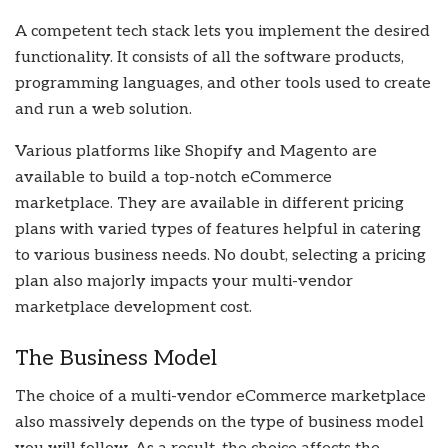
A competent tech stack lets you implement the desired
functionality. It consists of all the software products,
programming languages, and other tools used to create
and run a web solution.
Various platforms like Shopify and Magento are
available to build a top-notch eCommerce
marketplace. They are available in different pricing
plans with varied types of features helpful in catering
to various business needs. No doubt, selecting a pricing
plan also majorly impacts your multi-vendor
marketplace development cost.
The Business Model
The choice of a multi-vendor eCommerce marketplace
also massively depends on the type of business model