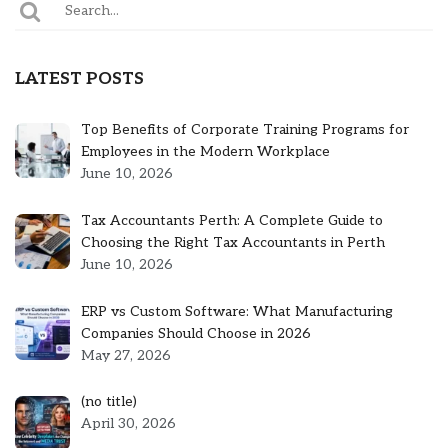
LATEST POSTS
Top Benefits of Corporate Training Programs for
Employees in the Modern Workplace
June 10, 2026
Tax Accountants Perth: A Complete Guide to
Choosing the Right Tax Accountants in Perth
June 10, 2026
ERP vs Custom Software: What Manufacturing
Companies Should Choose in 2026
May 27, 2026
Post
(no title)
5301
April 30, 2026