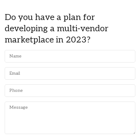
Do you have a plan for
developing a multi-vendor
marketplace in 2023?