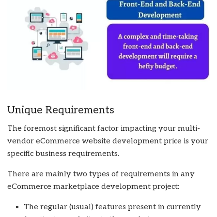
Unique Requirements
The foremost significant factor impacting your multi-
vendor eCommerce website development price is your
specific business requirements.
There are mainly two types of requirements in any
eCommerce marketplace development project:
The regular (usual) features present in currently