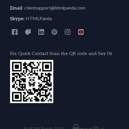
clientsupport@htmlpanda.com
Email:
HTMLPanda
Skype:
For Quick Contact Scan the QR code and Say Hi
© HTMLPanda 2024