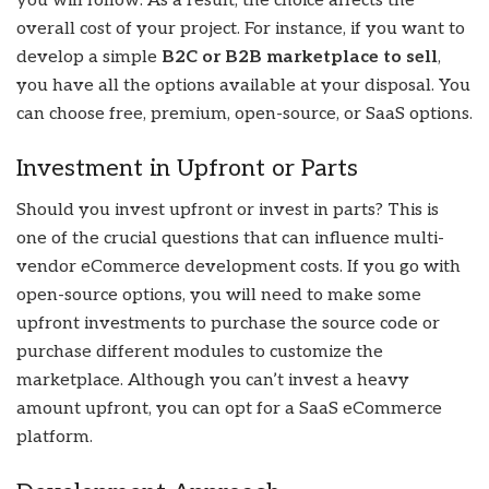
you will follow. As a result, the choice affects the
overall cost of your project. For instance, if you want to
develop a simple
B2C or B2B marketplace to sell
,
you have all the options available at your disposal. You
can choose free, premium, open-source, or SaaS options.
Investment in Upfront or Parts
Should you invest upfront or invest in parts? This is
one of the crucial questions that can influence multi-
vendor eCommerce development costs. If you go with
open-source options, you will need to make some
upfront investments to purchase the source code or
purchase different modules to customize the
marketplace. Although you can’t invest a heavy
amount upfront, you can opt for a SaaS eCommerce
platform.