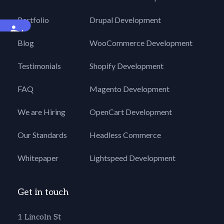
Portfolio
Drupal Development
Accessibility
Blog
WooCommerce Development
Testimonials
Shopify Development
FAQ
Magento Development
We are Hiring
OpenCart Development
Our Standards
Headless Commerce
Whitepaper
Lightspeed Development
Get in touch
1 Lincoln St