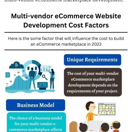
multi-vendor eCommerce marketplace development: