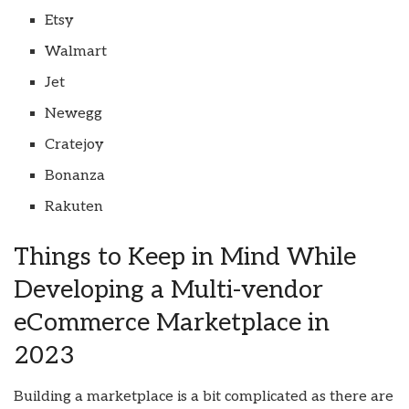
Etsy
Walmart
Jet
Newegg
Cratejoy
Bonanza
Rakuten
Things to Keep in Mind While
Developing a Multi-vendor
eCommerce Marketplace in
2023
Building a marketplace is a bit complicated as there are