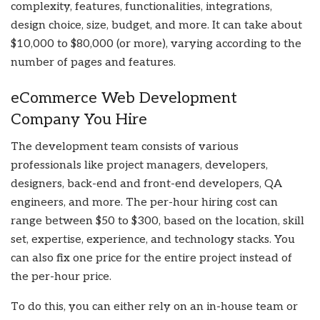
complexity, features, functionalities, integrations,
design choice, size, budget, and more. It can take about
$10,000 to $80,000 (or more), varying according to the
number of pages and features.
eCommerce Web Development
Company You Hire
The development team consists of various
professionals like project managers, developers,
designers, back-end and front-end developers, QA
engineers, and more. The per-hour hiring cost can
range between $50 to $300, based on the location, skill
set, expertise, experience, and technology stacks. You
can also fix one price for the entire project instead of
the per-hour price.
To do this, you can either rely on an in-house team or