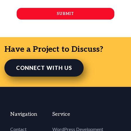
Have a Project to Discuss?
CONNECT WITH US
Navigation
Service
Contact
WordPress Development