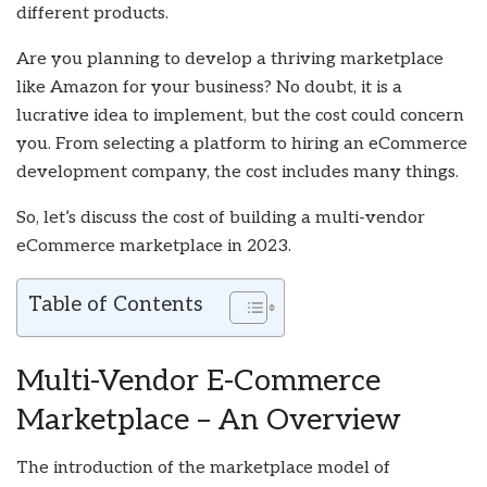
different products.
Are you planning to develop a thriving marketplace
like Amazon for your business? No doubt, it is a
lucrative idea to implement, but the cost could concern
you. From selecting a platform to hiring an eCommerce
development company, the cost includes many things.
So, let’s discuss the cost of building a multi-vendor
eCommerce marketplace in 2023.
Table of Contents
Multi-Vendor E-Commerce
Marketplace – An Overview
The introduction of the marketplace model of