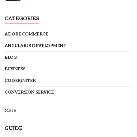
CATEGORIES
ADOBE COMMERCE
ANGULARJS DEVELOPMENT
BLOG
BUSINESS
CODEIGNITER
CONVERSION SERVICE
More
GUIDE