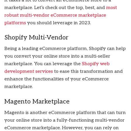
It takes a lot to convert an eCommerce store to a
marketplace. Let’s check out the top, best, and
most
robust multi-vendor eCommerce marketplace
platforms
you should leverage in 2023.
Shopify Multi-Vendor
Being a leading eCommerce platform, Shopify can help
you convert your online store into a multi-seller
marketplace. You can leverage the
Shopify web
development services
to ease this transformation and
enhance the functionalities of your eCommerce
marketplace.
Magento Marketplace
Magento is another eCommerce platform that can turn
your online store into a fully-functioning multi-vendor
eCommerce marketplace. However, you can rely on