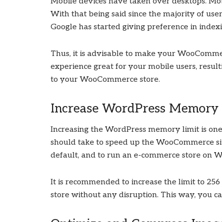
Mobile devices have taken over desktops. Mo
With that being said since the majority of use
Google has started giving preference in indexi
Thus, it is advisable to make your WooCommer
experience great for your mobile users, resul
to your WooCommerce store.
Increase WordPress Memory 
Increasing the WordPress memory limit is o
should take to speed up the WooCommerce s
default, and to run an e-commerce store on 
It is recommended to increase the limit to 2
store without any disruption. This way, you 