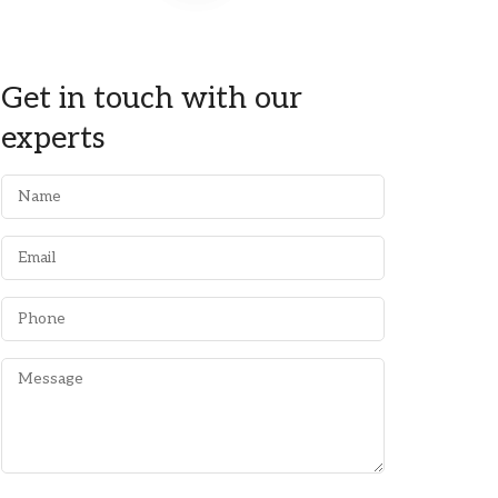
Get in touch with our
experts