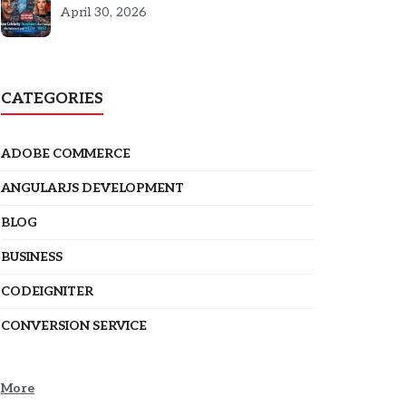
5301
April 30, 2026
CATEGORIES
ADOBE COMMERCE
ANGULARJS DEVELOPMENT
BLOG
BUSINESS
CODEIGNITER
CONVERSION SERVICE
More