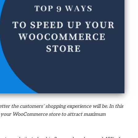
etter the customers’ shopping experience will be. In this
 up your WooCommerce store to attract maximum