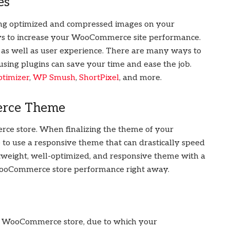
es
sing optimized and compressed images on your
ys to increase your WooCommerce site performance.
 as well as user experience. There are many ways to
sing plugins can save your time and ease the job.
imizer
,
WP Smush
,
ShortPixel
, and more.
erce Theme
rce store. When finalizing the theme of your
to use a responsive theme that can drastically speed
weight, well-optimized, and responsive theme with a
WooCommerce store performance right away.
ur WooCommerce store, due to which your