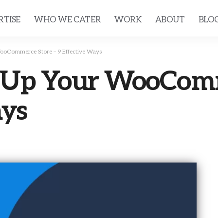
RTISE
WHO WE CATER
WORK
ABOUT
BLO
ooCommerce Store – 9 Effective Ways
 Up Your WooComm
ays