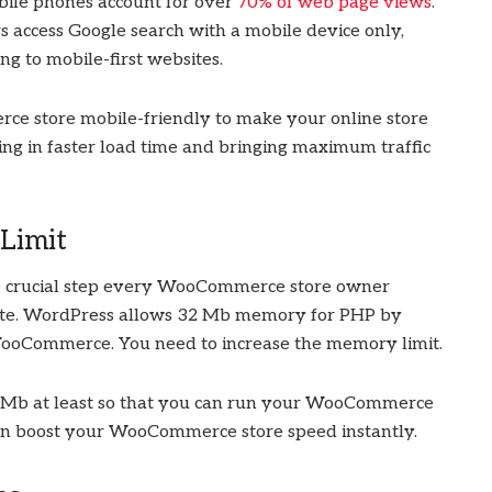
bile phones account for over
70% of web page views
.
rs access Google search with a mobile device only,
ng to mobile-first websites.
ce store mobile-friendly to make your online store
ting in faster load time and bringing maximum traffic
Limit
ne crucial step every WooCommerce store owner
ite. WordPress allows 32 Mb memory for PHP by
WooCommerce. You need to increase the memory limit.
56 Mb at least so that you can run your WooCommerce
can boost your WooCommerce store speed instantly.