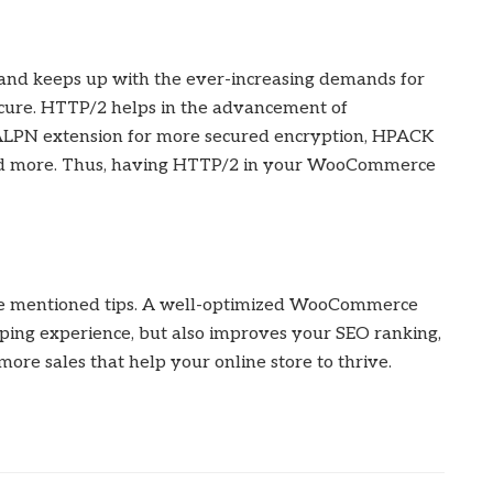
nd keeps up with the ever-increasing demands for
 secure. HTTP/2 helps in the advancement of
 ALPN extension for more secured encryption, HPACK
 and more. Thus, having HTTP/2 in your WooCommerce
he mentioned tips. A well-optimized WooCommerce
ping experience, but also improves your SEO ranking,
ore sales that help your online store to thrive.