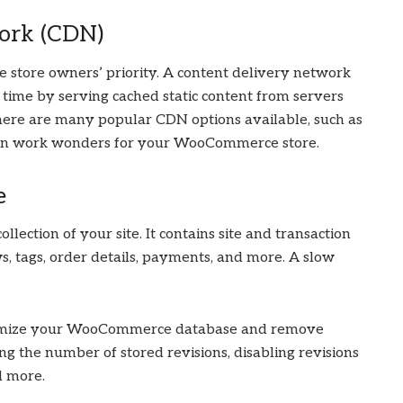
ork (CDN)
 store owners’ priority. A content delivery network
ime by serving cached static content from servers
There are many popular CDN options available, such as
can work wonders for your WooCommerce store.
e
ction of your site. It contains site and transaction
ws, tags, order details, payments, and more. A slow
ptimize your WooCommerce database and remove
ting the number of stored revisions, disabling revisions
d more.