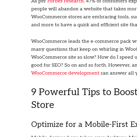
As per
Forbes research
, 47% of consumers expe
people will abandon a website that takes more
WooCommerce stores are embracing tools, such 
and more to have a quick and efficient site th
WooCommerce leads the e-commerce pack with o
many questions that keep on whirling in Woo
WooCommerce site so slow? How do I spee
good for SEO? So on and so forth. However, a
WooCommerce development
can answer all 
9 Powerful Tips to Bo
Store
Optimize for a Mobile-First E