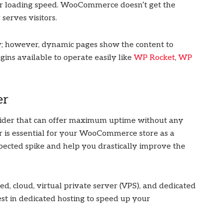
r loading speed. WooCommerce doesn’t get the
 serves visitors.
tly; however, dynamic pages show the content to
gins available to operate easily like
WP Rocket
,
WP
er
ider that can offer maximum uptime without any
er is essential for your WooCommerce store as a
ected spike and help you drastically improve the
ed, cloud, virtual private server (VPS), and dedicated
nvest in dedicated hosting to speed up your