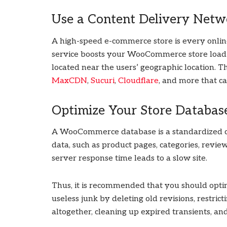
Use a Content Delivery Netw
A high-speed e-commerce store is every online
service boosts your WooCommerce store load t
located near the users’ geographic location. 
MaxCDN
,
Sucuri
,
Cloudflare
, and more that 
Optimize Your Store Databas
A WooCommerce database is a standardized colle
data, such as product pages, categories, revie
server response time leads to a slow site.
Thus, it is recommended that you should o
useless junk by deleting old revisions, restric
altogether, cleaning up expired transients, an