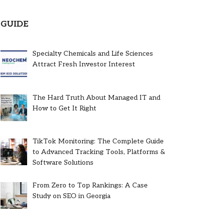
GUIDE
Specialty Chemicals and Life Sciences
Attract Fresh Investor Interest
The Hard Truth About Managed IT and
How to Get It Right
TikTok Monitoring: The Complete Guide
to Advanced Tracking Tools, Platforms &
Software Solutions
From Zero to Top Rankings: A Case
Study on SEO in Georgia