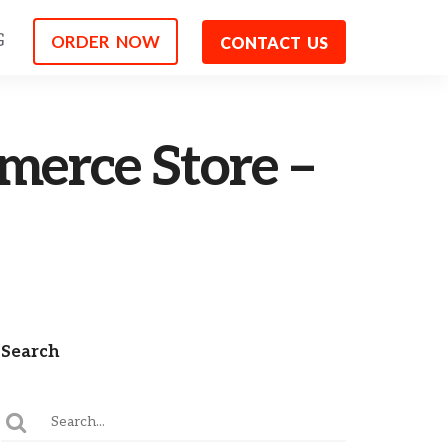
G
ORDER NOW
CONTACT US
erce Store –
Search