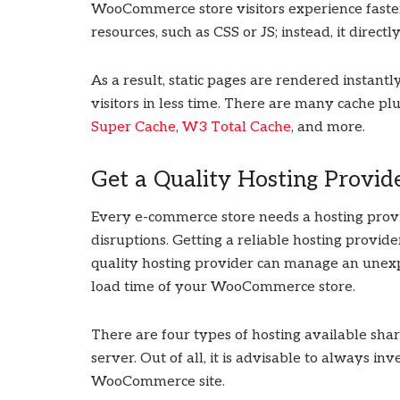
WooCommerce store visitors experience faste
resources, such as CSS or JS; instead, it directly
As a result, static pages are rendered instan
visitors in less time. There are many cache plu
Super Cache
,
W3 Total Cache
, and more.
Get a Quality Hosting Provid
Every e-commerce store needs a hosting prov
disruptions. Getting a reliable hosting provid
quality hosting provider can manage an unexp
load time of your WooCommerce store.
There are four types of hosting available shar
server. Out of all, it is advisable to always i
WooCommerce site.