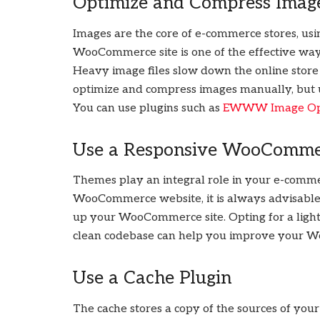
Optimize and Compress Imag
Images are the core of e-commerce stores, u
WooCommerce site is one of the effective wa
Heavy image files slow down the online store
optimize and compress images manually, but u
You can use plugins such as
EWWW Image Opt
Use a Responsive WooComm
Themes play an integral role in your e-comme
WooCommerce website, it is always advisable 
up your WooCommerce site. Opting for a light
clean codebase can help you improve your 
Use a Cache Plugin
The cache stores a copy of the sources of yo