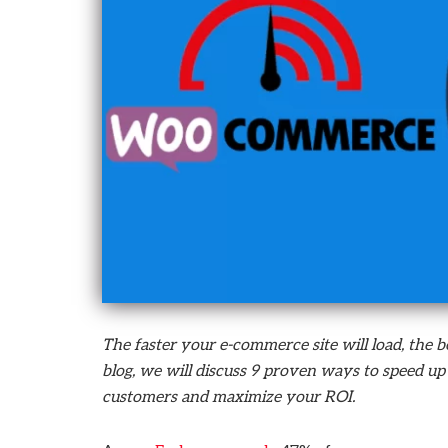
who
are
using
a
screen
reader;
Press
Control-
F10
to
open
an
accessibility
menu.
The faster your e-commerce site will load, the b
blog, we will discuss 9 proven ways to speed
customers and maximize your ROI.