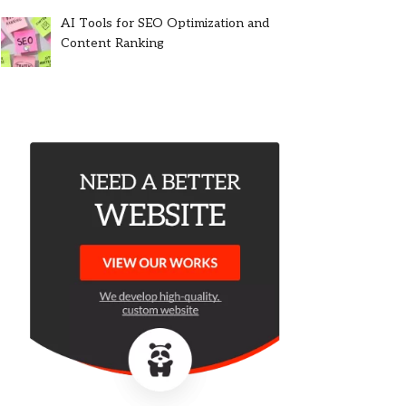
AI Tools for SEO Optimization and
Content Ranking