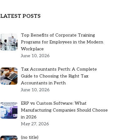
LATEST POSTS
Top Benefits of Corporate Training
Programs for Employees in the Modern
Workplace
June 10, 2026
Tax Accountants Perth: A Complete
Guide to Choosing the Right Tax
Accountants in Perth
June 10, 2026
ERP vs Custom Software: What
Manufacturing Companies Should Choose
in 2026
May 27, 2026
Post
(no title)