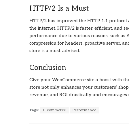
HTTP/2 Is a Must
HTTP/2 has improved the HTTP 1.1 protocol a
the internet. HTTP/2 is faster, efficient, and
performance due to various reasons, such as
compression for headers, proactive server,
store is a must-advised.
Conclusion
Give your WooCommerce site a boost with t
store not only enhances your customers’ shop
revenue, and ROI drastically and encourages m
Tags:
E-commerce
Performance