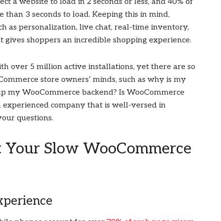
ct a website to load in 2 seconds or less, and 40% of
 than 3 seconds to load. Keeping this in mind,
as personalization, live chat, real-time inventory,
at gives shoppers an incredible shopping experience.
ver 5 million active installations, yet there are so
Commerce store owners’ minds, such as why is my
d up my WooCommerce backend? Is WooCommerce
n experienced company that is well-versed in
your questions.
ost Your Slow WooCommerce
xperience