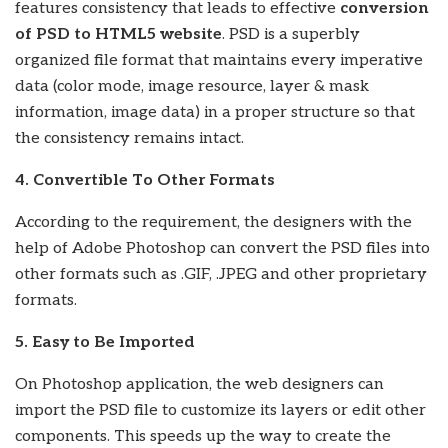
features consistency that leads to effective
conversion
of PSD to HTML5 website
. PSD is a superbly
organized file format that maintains every imperative
data (color mode, image resource, layer & mask
information, image data) in a proper structure so that
the consistency remains intact.
4. Convertible To Other Formats
According to the requirement, the designers with the
help of Adobe Photoshop can convert the PSD files into
other formats such as .GIF, .JPEG and other proprietary
formats.
5. Easy to Be Imported
On Photoshop application, the web designers can
import the PSD file to customize its layers or edit other
components. This speeds up the way to create the