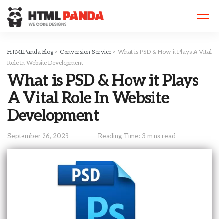
Please
note:
This
website
includes
HTMLPanda Blog
>
Conversion Service
>
What is PSD & How it Plays A Vital
an
Role In Website Development
accessibility
What is PSD & How it Plays
system.
A Vital Role In Website
Development
September 26, 2023
Reading Time: 3 mins read