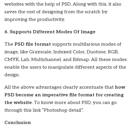
websites with the help of PSD. Along with this, it also
saves the cost of designing from the scratch by
improving the productivity.
6. Supports Different Modes Of Image
The
PSD file format
supports multifarious modes of
image, like Grayscale, Indexed Color, Duotone, RGB,
CMYK, Lab, Multichannel, and Bitmap. All these modes
enable the users to manipulate different aspects of the
design.
All the above advantages clearly accentuate that
how
PSD become an imperative file format for creating
the website
. To know more about PSD, you can go
through this link “Photoshop detail”.
Conclusion