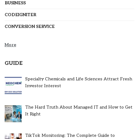
BUSINESS
CODEIGNITER
CONVERSION SERVICE
More
GUIDE
Specialty Chemicals and Life Sciences Attract Fresh
Investor Interest
The Hard Truth About Managed IT and How to Get
It Right
TikTok Monitoring: The Complete Guide to