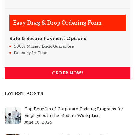
Easy Drag & Drop Ordering Form
Safe & Secure Payment Options
100% Money Back Guarantee
Delivery In-Time
ORDER NOW!
LATEST POSTS
Top Benefits of Corporate Training Programs for
Employees in the Modern Workplace
June 10, 2026