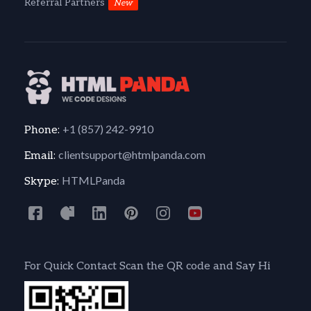
Referral Partners
New
+1 (857) 242-9910
Phone:
clientsupport@htmlpanda.com
Email:
HTMLPanda
Skype:
For Quick Contact Scan the QR code and Say Hi