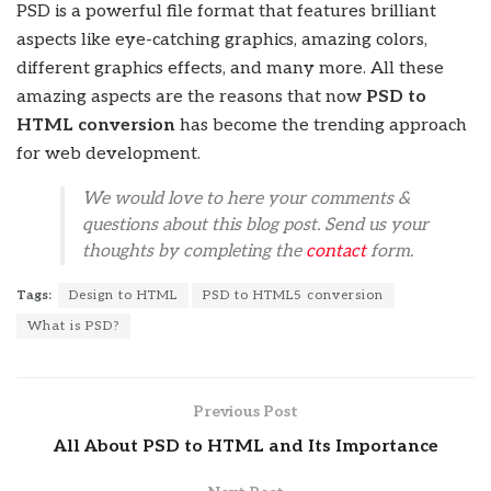
PSD is a powerful file format that features brilliant
aspects like eye-catching graphics, amazing colors,
different graphics effects, and many more. All these
amazing aspects are the reasons that now
PSD to
HTML conversion
has become the trending approach
for web development.
We would love to here your comments &
questions about this blog post. Send us your
thoughts by completing the
contact
form.
Tags:
Design to HTML
PSD to HTML5 conversion
What is PSD?
Previous Post
All About PSD to HTML and Its Importance