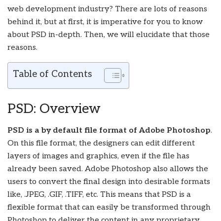
web development industry? There are lots of reasons
behind it, but at first, it is imperative for you to know
about PSD in-depth. Then, we will elucidate that those
reasons.
Table of Contents
PSD: Overview
PSD is a by default file format of Adobe Photoshop
.
On this file format, the designers can edit different
layers of images and graphics, even if the file has
already been saved. Adobe Photoshop also allows the
users to convert the final design into desirable formats
like, .JPEG, .GIF, .TIFF, etc. This means that PSD is a
flexible format that can easily be transformed through
Photoshop to deliver the content in any proprietary