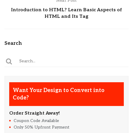
Next Post
Introduction to HTML? Learn Basic Aspects of
HTML and Its Tag
Search
Want Your Design to Convert into
Code?
Order Straight Away!
Coupon Code Available
Only 50% Upfront Payment