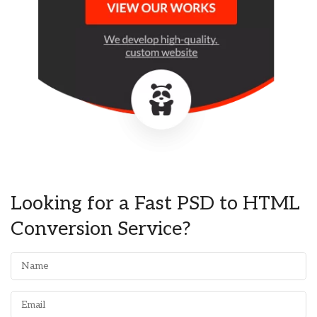
Looking for a Fast PSD to HTML
Conversion Service?