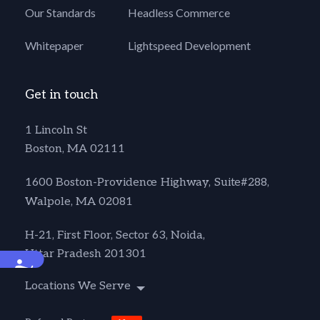
Our Standards
Headless Commerce
Whitepaper
Lightspeed Development
Get in touch
1 Lincoln St
Boston, MA 02111
1600 Boston-Providence Highway, Suite#288,
Walpole, MA 02081
H-21, First Floor, Sector 63, Noida,
Uttar Pradesh 201301
Accessibility
Locations We Serve