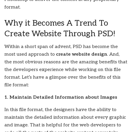
format.
Why it Becomes A Trend To
Create Website Through PSD!
Within a short span of advent, PSD has become the
most used approach to
create website design
. And,
the most obvious reasons are the amazing benefits that
the developers experience while working on this file
format. Let’s have a glimpse over the benefits of this
file format:
1. Maintain Detailed Information about Images
In this file format, the designers have the ability to
maintain the detailed information about every graphic
and image. That is helpful for the web developers to