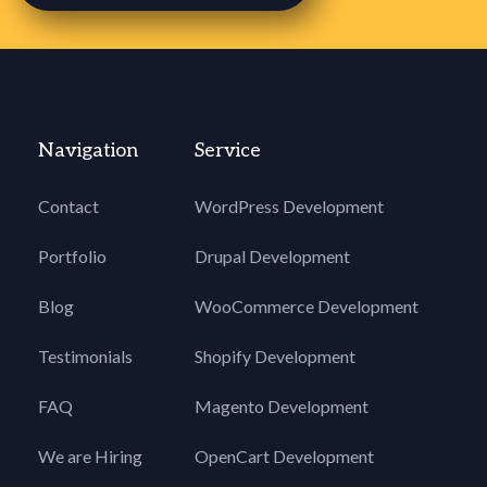
Navigation
Service
Contact
WordPress Development
Portfolio
Drupal Development
Blog
WooCommerce Development
Testimonials
Shopify Development
FAQ
Magento Development
We are Hiring
OpenCart Development