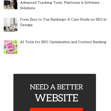
Advanced Tracking Tools, Platforms & Software
Solutions
From Zero to Top Rankings: A Case Study on SEO in
Georgia
AI Tools for SEO Optimization and Content Ranking