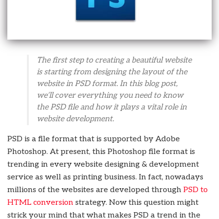
The first step to creating a beautiful website
is starting from designing the layout of the
website in PSD format. In this blog post,
we’ll cover everything you need to know
the PSD file and how it plays a vital role in
website development.
PSD is a file format that is supported by Adobe
Photoshop. At present, this Photoshop file format is
trending in every website designing & development
service as well as printing business. In fact, nowadays
millions of the websites are developed through
PSD to
HTML conversion
strategy. Now this question might
strick your mind that what makes PSD a trend in the