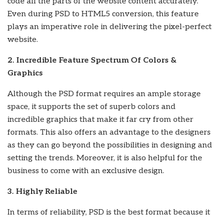
code all the parts of the website content accurately.
Even during PSD to HTML5 conversion, this feature
plays an imperative role in delivering the pixel-perfect
website.
2. Incredible Feature Spectrum Of Colors &
Graphics
Although the PSD format requires an ample storage
space, it supports the set of superb colors and
incredible graphics that make it far cry from other
formats. This also offers an advantage to the designers
as they can go beyond the possibilities in designing and
setting the trends. Moreover, it is also helpful for the
business to come with an exclusive design.
3. Highly Reliable
In terms of reliability, PSD is the best format because it