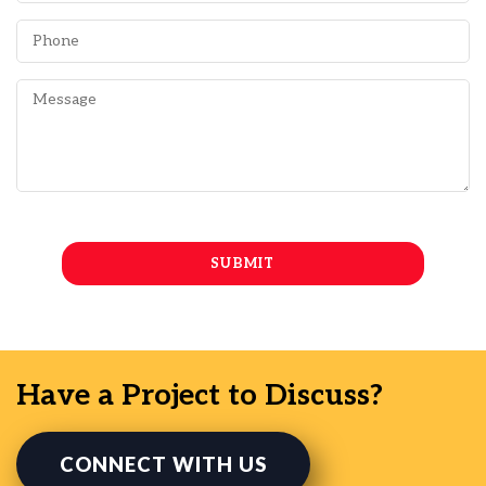
Have a Project to Discuss?
CONNECT WITH US