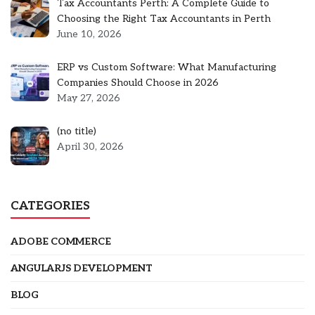
Tax Accountants Perth: A Complete Guide to
Choosing the Right Tax Accountants in Perth
June 10, 2026
ERP vs Custom Software: What Manufacturing
Companies Should Choose in 2026
May 27, 2026
Post
(no title)
5301
April 30, 2026
CATEGORIES
ADOBE COMMERCE
ANGULARJS DEVELOPMENT
BLOG