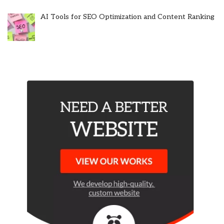
AI Tools for SEO Optimization and Content Ranking