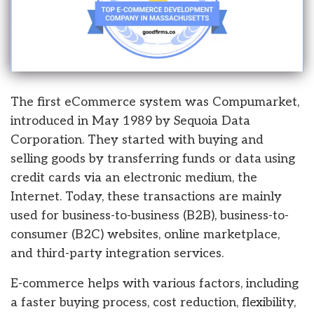
The first eCommerce system was Compumarket,
introduced in May 1989 by Sequoia Data
Corporation. They started with buying and
selling goods by transferring funds or data using
credit cards via an electronic medium, the
Internet. Today, these transactions are mainly
used for business-to-business (B2B), business-to-
consumer (B2C) websites, online marketplace,
and third-party integration services.
E-commerce helps with various factors, including
a faster buying process, cost reduction, flexibility,