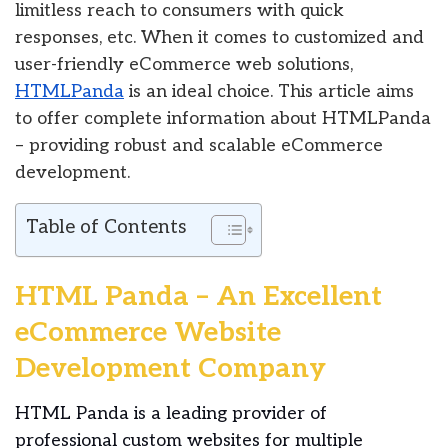
limitless reach to consumers with quick
responses, etc. When it comes to customized and
user-friendly eCommerce web solutions,
HTMLPanda
is an ideal choice. This article aims
to offer complete information about HTMLPanda
– providing robust and scalable eCommerce
development.
Table of Contents
HTML Panda – An Excellent
eCommerce Website
Development Company
HTML Panda is a leading provider of
professional custom websites for multiple