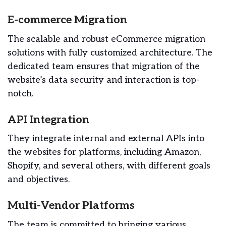
E-commerce Migration
The scalable and robust eCommerce migration
solutions with fully customized architecture. The
dedicated team ensures that migration of the
website’s data security and interaction is top-
notch.
API Integration
They integrate internal and external APIs into
the websites for platforms, including Amazon,
Shopify, and several others, with different goals
and objectives.
Multi-Vendor Platforms
The team is committed to bringing various