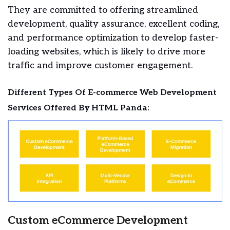
They are committed to offering streamlined
development, quality assurance, excellent coding,
and performance optimization to develop faster-
loading websites, which is likely to drive more
traffic and improve customer engagement.
Different Types Of E-commerce Web Development
Services Offered By HTML Panda:
Custom eCommerce Development