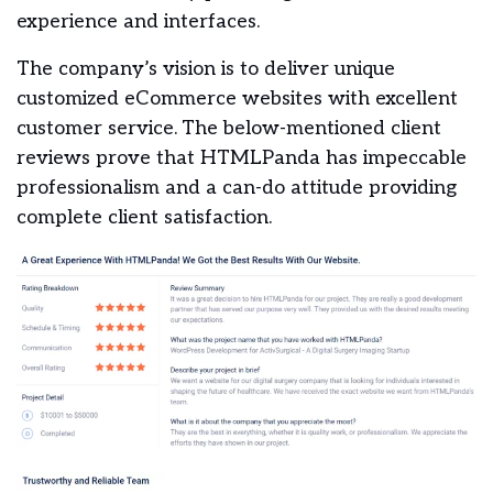
experience and interfaces.
The company’s vision is to deliver unique
customized eCommerce websites with excellent
customer service.
The below-mentioned client
reviews prove that HTMLPanda has impeccable
professionalism and a can-do attitude providing
complete client satisfaction.