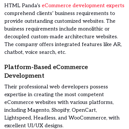
HTML Panda’s
eCommerce development experts
comprehend clients’ business requirements to
provide outstanding customized websites. The
business requirements include monolithic or
decoupled custom-made architecture websites.
The company offers integrated features like AR,
chatbot, voice search, etc.
Platform-Based eCommerce
Development
Their professional web developers possess
expertise in creating the most competent
eCommerce websites with various platforms,
including Magento, Shopify, OpenCart,
Lightspeed, Headless, and WooCommerce, with
excellent UI/UX designs.