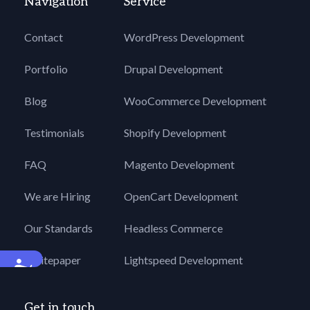
Navigation
Service
Contact
WordPress Development
Portfolio
Drupal Development
Blog
WooCommerce Development
Testimonials
Shopify Development
FAQ
Magento Development
We are Hiring
OpenCart Development
Our Standards
Headless Commerce
Whitepaper
Lightspeed Development
Accessibility
Get in touch