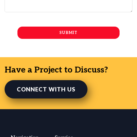
Have a Project to Discuss?
CONNECT WITH US