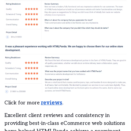
Click for more
reviews
.
Excellent client reviews and consistency in
providing best-in-class eCommerce web solutions