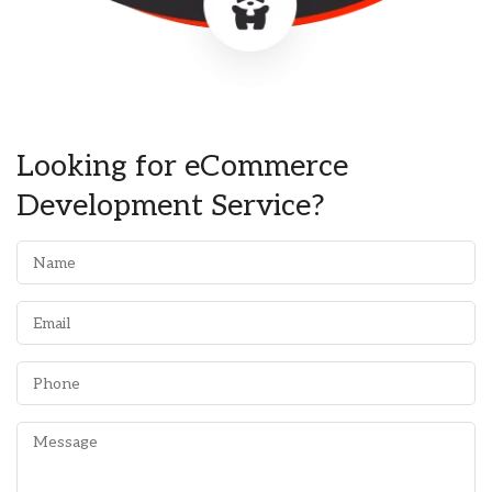
Looking for eCommerce
Development Service?