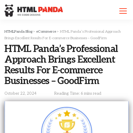
Please
note:
This
website
includes
HTMLPanda Blog
>
eCommerce
>
HTML Panda’s Professional Approach
an
Brings Excellent Results For E-commerce Businesses – GoodFirm
accessibility
HTML Panda’s Professional
system.
Approach Brings Excellent
Results For E-commerce
Businesses – GoodFirm
October 22, 2024
Reading Time: 6 mins read