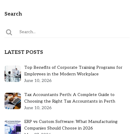
Search
LATEST POSTS
Top Benefits of Corporate Training Programs for
Employees in the Modern Workplace
June 10, 2026
Tax Accountants Perth: A Complete Guide to
Choosing the Right Tax Accountants in Perth
June 10, 2026
ERP vs Custom Software: What Manufacturing
Companies Should Choose in 2026