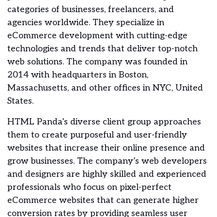
categories of businesses, freelancers, and
agencies worldwide. They specialize in
eCommerce development with cutting-edge
technologies and trends that deliver top-notch
web solutions. The company was founded in
2014 with headquarters in Boston,
Massachusetts, and other offices in NYC, United
States.
HTML Panda’s diverse client group approaches
them to create purposeful and user-friendly
websites that increase their online presence and
grow businesses. The company’s web developers
and designers are highly skilled and experienced
professionals who focus on pixel-perfect
eCommerce websites that can generate higher
conversion rates by providing seamless user