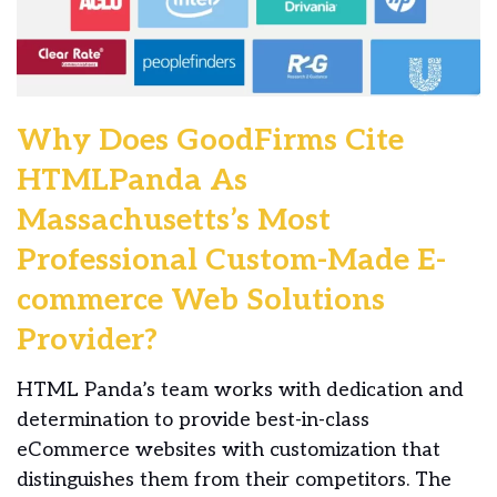
Why Does GoodFirms Cite
HTMLPanda As
Massachusetts’s Most
Professional Custom-Made E-
commerce Web Solutions
Provider?
HTML Panda’s team works with dedication and
determination to provide best-in-class
eCommerce websites with customization that
distinguishes them from their competitors. The