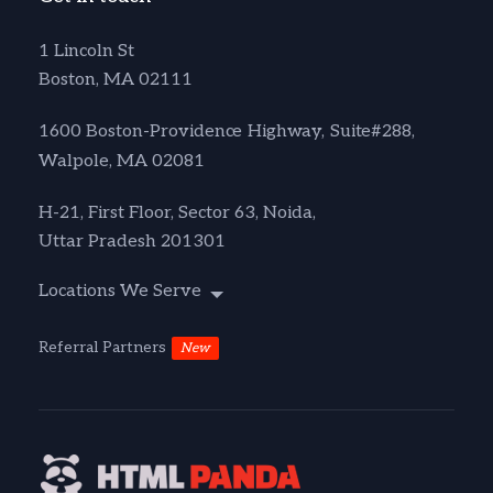
1 Lincoln St
Boston, MA 02111
1600 Boston-Providence Highway, Suite#288,
Walpole, MA 02081
H-21, First Floor, Sector 63, Noida,
Uttar Pradesh 201301
Locations We Serve
Referral Partners
New