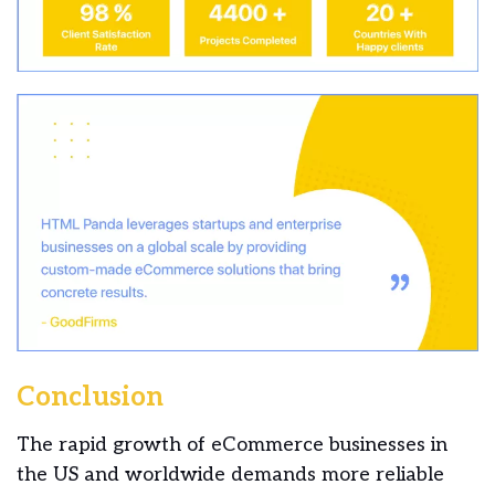
Conclusion
The rapid growth of eCommerce businesses in
the US and worldwide demands more reliable