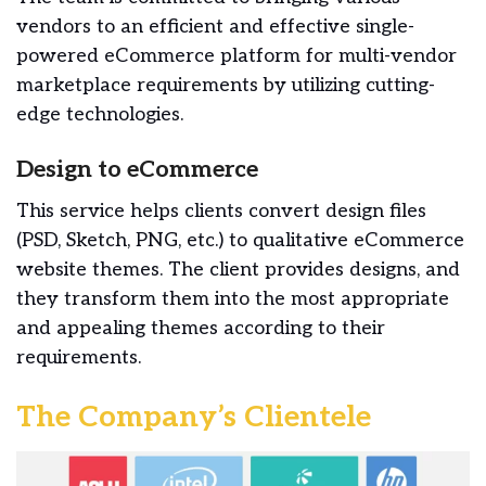
vendors to an efficient and effective single-
powered eCommerce platform for multi-vendor
marketplace requirements by utilizing cutting-
edge technologies.
Design to eCommerce
This service helps clients convert design files
(PSD, Sketch, PNG, etc.) to qualitative eCommerce
website themes. The client provides designs, and
they transform them into the most appropriate
and appealing themes according to their
requirements.
The Company’s Clientele