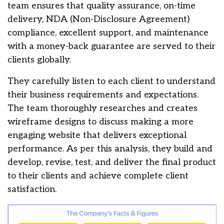
team ensures that quality assurance, on-time
delivery, NDA (Non-Disclosure Agreement)
compliance, excellent support, and maintenance
with a money-back guarantee are served to their
clients globally.
They carefully listen to each client to understand
their business requirements and expectations.
The team thoroughly researches and creates
wireframe designs to discuss making a more
engaging website that delivers exceptional
performance. As per this analysis, they build and
develop, revise, test, and deliver the final product
to their clients and achieve complete client
satisfaction.