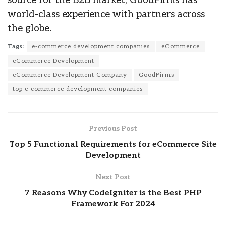
source for the B2B market, GoodFirms has
world-class experience with partners across
the globe.
Tags:
e-commerce development companies
eCommerce
eCommerce Development
eCommerce Development Company
GoodFirms
top e-commerce development companies
Previous Post
Top 5 Functional Requirements for eCommerce Site
Development
Next Post
7 Reasons Why CodeIgniter is the Best PHP
Framework For 2024