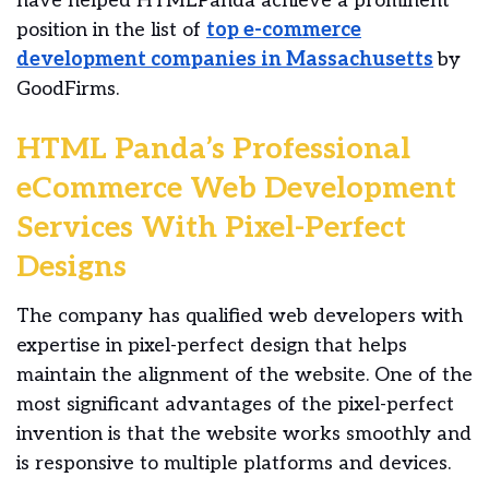
have helped HTMLPanda achieve a prominent
position in the list of
top e-commerce
development companies in Massachusetts
by
GoodFirms.
HTML Panda’s Professional
eCommerce Web Development
Services With Pixel-Perfect
Designs
The company has qualified web developers with
expertise in pixel-perfect design that helps
maintain the alignment of the website. One of the
most significant advantages of the pixel-perfect
invention is that the website works smoothly and
is responsive to multiple platforms and devices.