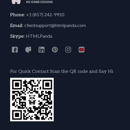
+1 (857) 242-9910
Phone:
clientsupport@htmlpanda.com
Email:
HTMLPanda
Skype:
For Quick Contact Scan the QR code and Say Hi