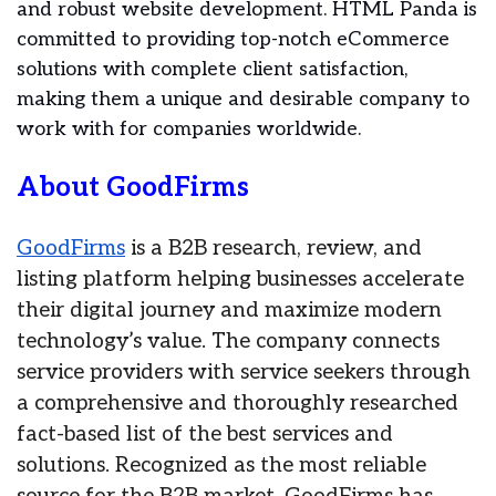
and robust website development. HTML Panda is
committed to providing top-notch eCommerce
solutions with complete client satisfaction,
making them a unique and desirable company to
work with for companies worldwide.
About GoodFirms
GoodFirms
is a B2B research, review, and
listing platform helping businesses accelerate
their digital journey and maximize modern
technology’s value. The company connects
service providers with service seekers through
a comprehensive and thoroughly researched
fact-based list of the best services and
solutions. Recognized as the most reliable