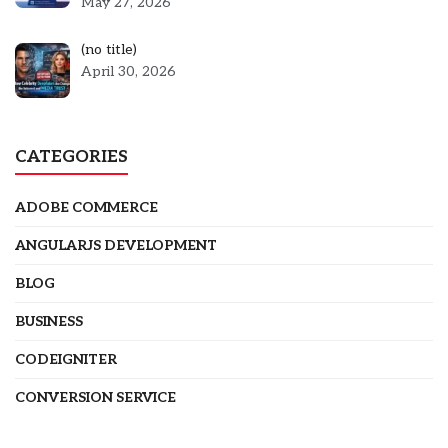
May 27, 2026
Post
(no title)
5301
April 30, 2026
CATEGORIES
ADOBE COMMERCE
ANGULARJS DEVELOPMENT
BLOG
BUSINESS
CODEIGNITER
CONVERSION SERVICE