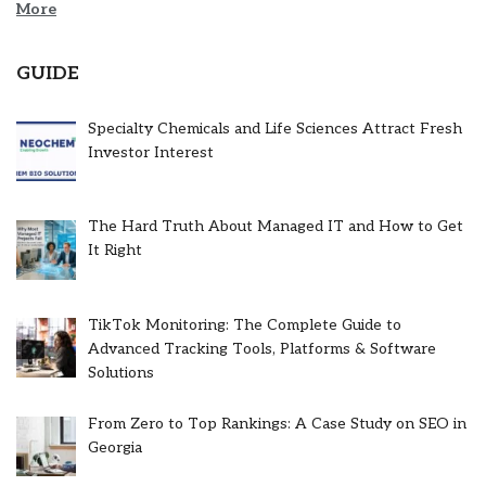
More
GUIDE
Specialty Chemicals and Life Sciences Attract Fresh
Investor Interest
The Hard Truth About Managed IT and How to Get
It Right
TikTok Monitoring: The Complete Guide to
Advanced Tracking Tools, Platforms & Software
Solutions
From Zero to Top Rankings: A Case Study on SEO in
Georgia