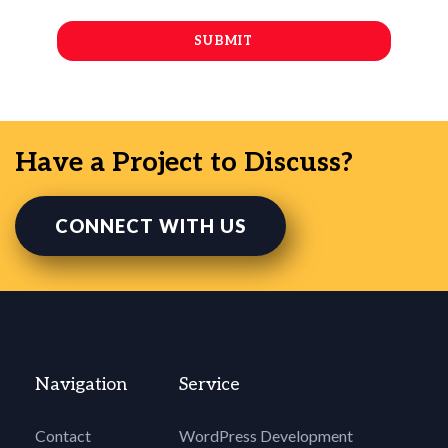
Have a Project to Discuss?
CONNECT WITH US
Navigation
Service
Contact
WordPress Development