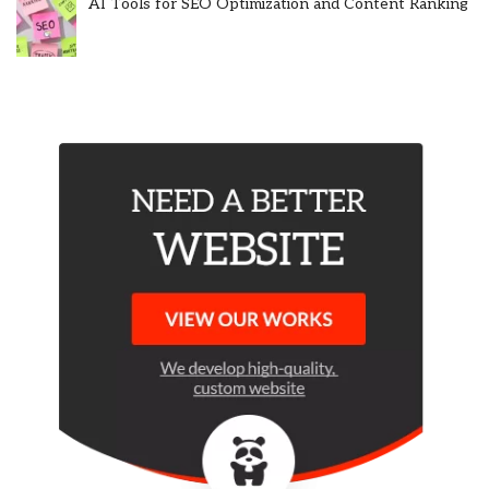
AI Tools for SEO Optimization and Content Ranking