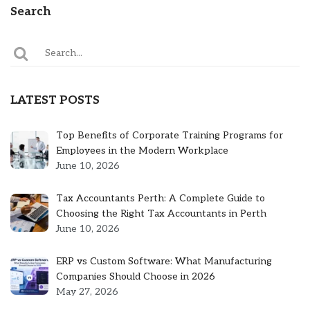
Search
LATEST POSTS
Top Benefits of Corporate Training Programs for
Employees in the Modern Workplace
June 10, 2026
Tax Accountants Perth: A Complete Guide to
Choosing the Right Tax Accountants in Perth
June 10, 2026
ERP vs Custom Software: What Manufacturing
Companies Should Choose in 2026
May 27, 2026