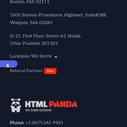
Boston, MA 02111
1600 Boston-Providence Highway, Suite#288,
Walpole, MA 02081
H-21, First Floor, Sector 63, Noida,
Uttar Pradesh 201301
Locations We Serve
Accessibility
Referral Partners
New
+1 (857) 242-9910
Phone: