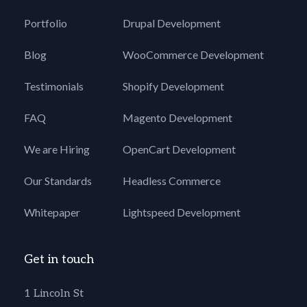
Portfolio
Drupal Development
Blog
WooCommerce Development
Testimonials
Shopify Development
FAQ
Magento Development
We are Hiring
OpenCart Development
Our Standards
Headless Commerce
Whitepaper
Lightspeed Development
Get in touch
1 Lincoln St