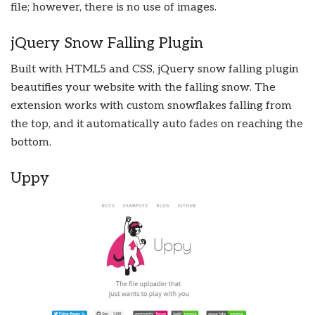
file; however, there is no use of images.
jQuery Snow Falling Plugin
Built with HTML5 and CSS, jQuery snow falling plugin
beautifies your website with the falling snow. The
extension works with custom snowflakes falling from
the top, and it automatically auto fades on reaching the
bottom.
Uppy