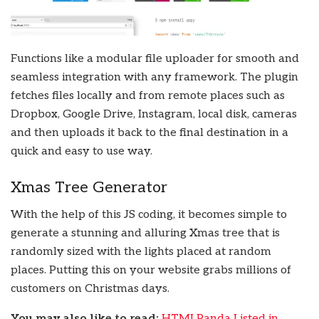
Functions like a modular file uploader for smooth and
seamless integration with any framework. The plugin
fetches files locally and from remote places such as
Dropbox, Google Drive, Instagram, local disk, cameras
and then uploads it back to the final destination in a
quick and easy to use way.
Xmas Tree Generator
With the help of this JS coding, it becomes simple to
generate a stunning and alluring Xmas tree that is
randomly sized with the lights placed at random
places. Putting this on your website grabs millions of
customers on Christmas days.
You may also like to read:
HTMLPanda Listed in