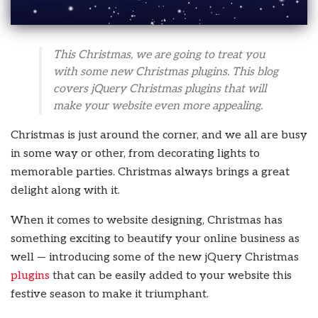
This Christmas, we are going to treat you
with some new Christmas plugins. This blog
covers jQuery Christmas plugins that will
make your website even more appealing.
Christmas is just around the corner, and we all are busy
in some way or other, from decorating lights to
memorable parties. Christmas always brings a great
delight along with it.
When it comes to website designing, Christmas has
something exciting to beautify your online business as
well — introducing some of the new jQuery Christmas
plugins
that can be easily added to your website this
festive season to make it triumphant.