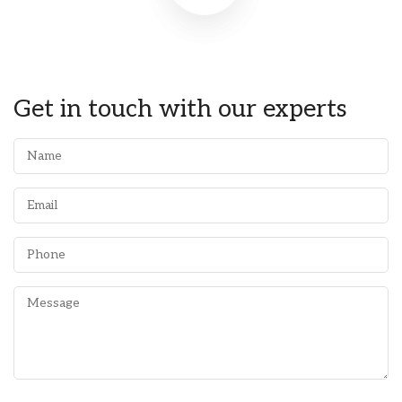
Get in touch with our experts