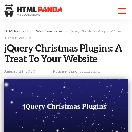
Please
note:
This
website
includes
HTMLPanda Blog
>
Web Development
>
jQuery Christmas Plugins: A Treat
an
To Your Website
accessibility
jQuery Christmas Plugins: A
system.
Treat To Your Website
January 21, 2020
Reading Time: 3 mins read