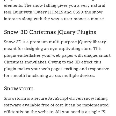
elements. The snow falling gives you a very natural
feel. Built with jQuery HTML5 and CSS3, the snow
interacts along with the way a user moves a mouse.
Snow-3D Christmas jQuery Plugins
Snow 3D is a premium multi-purpose jQuery library
meant for designing an eye-captivating store. This
plugin embellishes your web pages with unique, smart
Christmas snowflakes. Owing to the 3D effect, this
plugin makes your web pages exciting and responsive
for smooth functioning across multiple devices.
Snowstorm
Snowstorm is a secure JavaScript-driven snow falling
software available free of cost. It can be implemented
efficiently on the website. All you need is a single JS