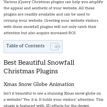
Various jQuery Christmas plugins can help you amplify
the appeal and aesthetic of your website. All these
plugins are readily available and can be used to
revamp your website. Greeting your website visitors
with these snowfall plugins will not only catch their
attention but also acquire increased ROI.
Table of Contents
Best Beautiful Snowfall
Christmas Plugins
Xmas Snow Globe Animation
Isn’t it beautiful to see a stunning Xmas snow globe on
a website? Yes, it is. It holds your visitors’ attention. This
plugin is featured with 3D effects for the design