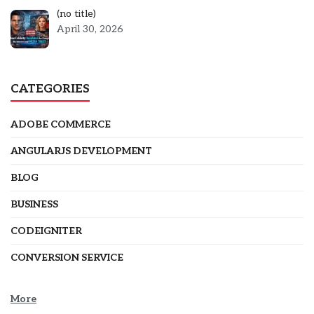
Post
(no title)
5301
April 30, 2026
CATEGORIES
ADOBE COMMERCE
ANGULARJS DEVELOPMENT
BLOG
BUSINESS
CODEIGNITER
CONVERSION SERVICE
More