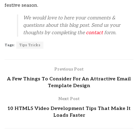
festive season.
We would love to here your comments &
questions about this blog post. Send us your
thoughts by completing the
contact
form.
Tags:
Tips Tricks
Previous Post
A Few Things To Consider For An Attractive Email
Template Design
Next Post
10 HTML5 Video Development Tips That Make It
Loads Faster