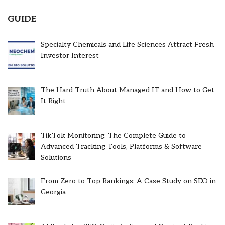
GUIDE
Specialty Chemicals and Life Sciences Attract Fresh
Investor Interest
The Hard Truth About Managed IT and How to Get
It Right
TikTok Monitoring: The Complete Guide to
Advanced Tracking Tools, Platforms & Software
Solutions
From Zero to Top Rankings: A Case Study on SEO in
Georgia