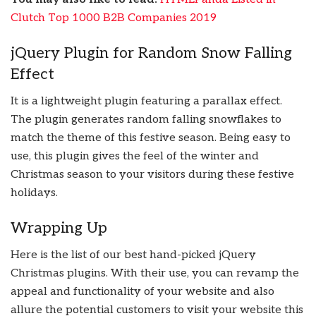
Clutch Top 1000 B2B Companies 2019
jQuery Plugin for Random Snow Falling
Effect
It is a lightweight plugin featuring a parallax effect.
The plugin generates random falling snowflakes to
match the theme of this festive season. Being easy to
use, this plugin gives the feel of the winter and
Christmas season to your visitors during these festive
holidays.
Wrapping Up
Here is the list of our best hand-picked jQuery
Christmas plugins. With their use, you can revamp the
appeal and functionality of your website and also
allure the potential customers to visit your website this