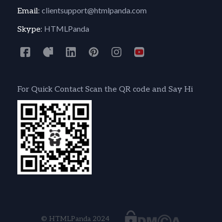
clientsupport@htmlpanda.com
Email:
HTMLPanda
Skype:
For Quick Contact Scan the QR code and Say Hi
© HTMLPanda 2024