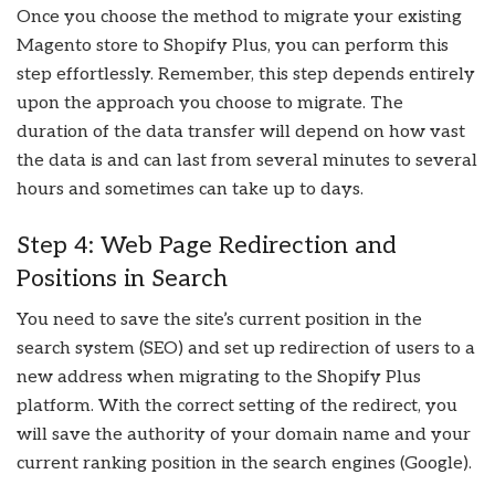
Once you choose the method to migrate your existing
Magento store to Shopify Plus, you can perform this
step effortlessly. Remember, this step depends entirely
upon the approach you choose to migrate. The
duration of the data transfer will depend on how vast
the data is and can last from several minutes to several
hours and sometimes can take up to days.
Step 4: Web Page Redirection and
Positions in Search
You need to save the site’s current position in the
search system (SEO) and set up redirection of users to a
new address when migrating to the Shopify Plus
platform. With the correct setting of the redirect, you
will save the authority of your domain name and your
current ranking position in the search engines (Google).