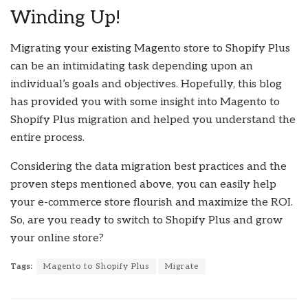
Winding Up!
Migrating your existing Magento store to Shopify Plus
can be an intimidating task depending upon an
individual’s goals and objectives. Hopefully, this blog
has provided you with some insight into Magento to
Shopify Plus migration and helped you understand the
entire process.
Considering the data migration best practices and the
proven steps mentioned above, you can easily help
your e-commerce store flourish and maximize the ROI.
So, are you ready to switch to Shopify Plus and grow
your online store?
Tags:
Magento to Shopify Plus
Migrate