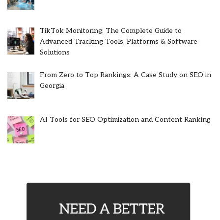
TikTok Monitoring: The Complete Guide to
Advanced Tracking Tools, Platforms & Software
Solutions
From Zero to Top Rankings: A Case Study on SEO in
Georgia
AI Tools for SEO Optimization and Content Ranking