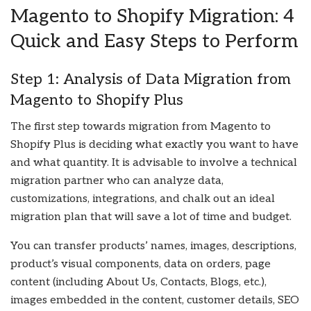
Magento to Shopify Migration: 4
Quick and Easy Steps to Perform
Step 1: Analysis of Data Migration from
Magento to Shopify Plus
The first step towards migration from Magento to
Shopify Plus is deciding what exactly you want to have
and what quantity. It is advisable to involve a technical
migration partner who can analyze data,
customizations, integrations, and chalk out an ideal
migration plan that will save a lot of time and budget.
You can transfer products’ names, images, descriptions,
product’s visual components, data on orders, page
content (including About Us, Contacts, Blogs, etc.),
images embedded in the content, customer details, SEO