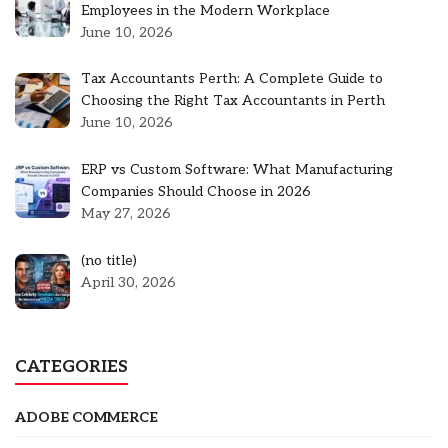
Employees in the Modern Workplace
June 10, 2026
Tax Accountants Perth: A Complete Guide to
Choosing the Right Tax Accountants in Perth
June 10, 2026
ERP vs Custom Software: What Manufacturing
Companies Should Choose in 2026
May 27, 2026
Post
(no title)
5301
April 30, 2026
CATEGORIES
ADOBE COMMERCE