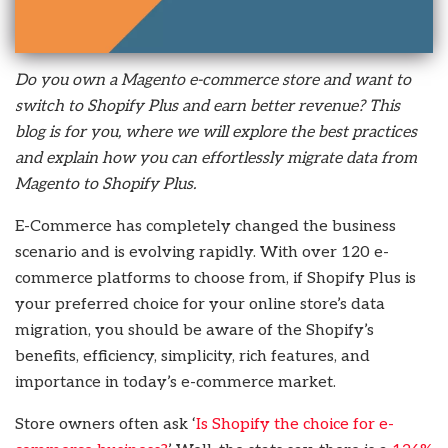
Do you own a Magento e-commerce store and want to
switch to Shopify Plus and earn better revenue? This
blog is for you, where we will explore the best practices
and explain how you can effortlessly migrate data from
Magento to Shopify Plus.
E-Commerce has completely changed the business
scenario and is evolving rapidly. With over 120 e-
commerce platforms to choose from, if Shopify Plus is
your preferred choice for your online store’s data
migration, you should be aware of the Shopify’s
benefits, efficiency, simplicity, rich features, and
importance in today’s e-commerce market.
Store owners often ask ‘
Is Shopify the choice for e-