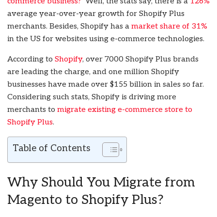
commerce business?
’ Well, the stats say, there is a
126%
average year-over-year growth for Shopify Plus
merchants. Besides, Shopify has a
market share of 31%
in the US for websites using e-commerce technologies.
According to
Shopify
, over 7000 Shopify Plus brands
are leading the charge, and one million Shopify
businesses have made over $155 billion in sales so far.
Considering such stats, Shopify is driving more
merchants to
migrate existing e-commerce store to
Shopify Plus
.
Table of Contents
Why Should You Migrate from
Magento to Shopify Plus?