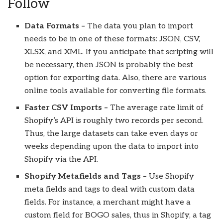
Follow
Data Formats –
The data you plan to import
needs to be in one of these formats: JSON, CSV,
XLSX, and XML. If you anticipate that scripting will
be necessary, then JSON is probably the best
option for exporting data. Also, there are various
online tools available for converting file formats.
Faster CSV Imports –
The average rate limit of
Shopify’s API is roughly two records per second.
Thus, the large datasets can take even days or
weeks depending upon the data to import into
Shopify via the API.
Shopify Metafields and Tags –
Use Shopify
meta fields and tags to deal with custom data
fields. For instance, a merchant might have a
custom field for BOGO sales, thus in Shopify, a tag