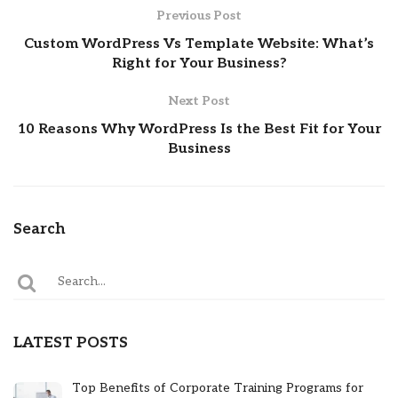
Previous Post
Custom WordPress Vs Template Website: What’s
Right for Your Business?
Next Post
10 Reasons Why WordPress Is the Best Fit for Your
Business
Search
LATEST POSTS
Top Benefits of Corporate Training Programs for