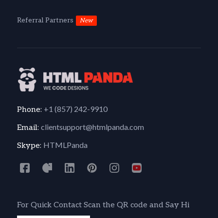
Referral Partners
New
+1 (857) 242-9910
Phone:
clientsupport@htmlpanda.com
Email:
HTMLPanda
Skype:
For Quick Contact Scan the QR code and Say Hi