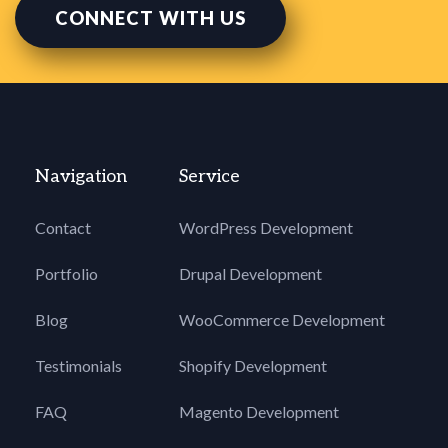
CONNECT WITH US
Navigation
Service
Contact
WordPress Development
Portfolio
Drupal Development
Blog
WooCommerce Development
Testimonials
Shopify Development
FAQ
Magento Development