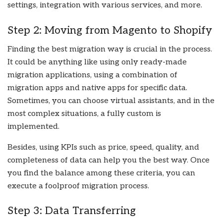
settings, integration with various services, and more.
Step 2: Moving from Magento to Shopify
Finding the best migration way is crucial in the process.
It could be anything like using only ready-made
migration applications, using a combination of
migration apps and native apps for specific data.
Sometimes, you can choose virtual assistants, and in the
most complex situations, a fully custom is
implemented.
Besides, using KPIs such as price, speed, quality, and
completeness of data can help you the best way. Once
you find the balance among these criteria, you can
execute a foolproof migration process.
Step 3: Data Transferring