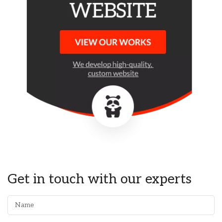
Get in touch with our experts