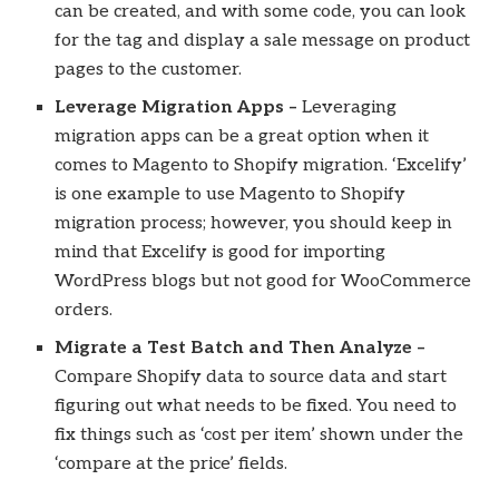
can be created, and with some code, you can look
for the tag and display a sale message on product
pages to the customer.
Leverage Migration Apps –
Leveraging
migration apps can be a great option when it
comes to Magento to Shopify migration. ‘Excelify’
is one example to use Magento to Shopify
migration process; however, you should keep in
mind that Excelify is good for importing
WordPress blogs but not good for WooCommerce
orders.
Migrate a Test Batch and Then Analyze –
Compare Shopify data to source data and start
figuring out what needs to be fixed. You need to
fix things such as ‘cost per item’ shown under the
‘compare at the price’ fields.