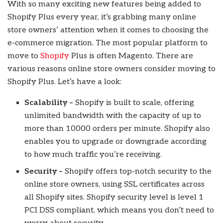
With so many exciting new features being added to
Shopify Plus every year, it’s grabbing many online
store owners’ attention when it comes to choosing the
e-commerce migration. The most popular platform to
move to
Shopify
Plus is often Magento. There are
various reasons online store owners consider moving to
Shopify Plus. Let’s have a look:
Scalability –
Shopify is built to scale, offering
unlimited bandwidth with the capacity of up to
more than 10000 orders per minute. Shopify also
enables you to upgrade or downgrade according
to how much traffic you’re receiving.
Security –
Shopify offers top-notch security to the
online store owners, using SSL certificates across
all Shopify sites. Shopify security level is level 1
PCI DSS compliant, which means you don’t need to