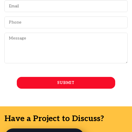
Have a Project to Discuss?