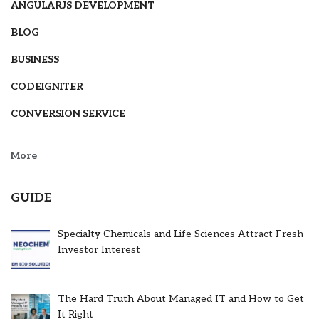
ANGULARJS DEVELOPMENT
BLOG
BUSINESS
CODEIGNITER
CONVERSION SERVICE
More
GUIDE
Specialty Chemicals and Life Sciences Attract Fresh
Investor Interest
The Hard Truth About Managed IT and How to Get
It Right