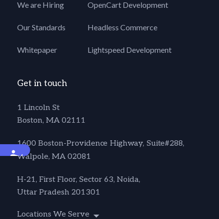
We are Hiring
OpenCart Development
Our Standards
Headless Commerce
Whitepaper
Lightspeed Development
Get in touch
1 Lincoln St
Boston, MA 02111
1600 Boston-Providence Highway, Suite#288,
Accessibility
Walpole, MA 02081
H-21, First Floor, Sector 63, Noida,
Uttar Pradesh 201301
Locations We Serve