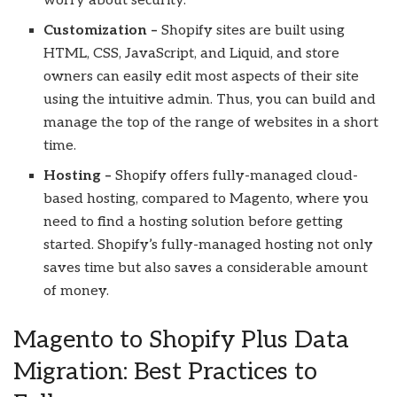
worry about security.
Customization –
Shopify sites are built using
HTML, CSS, JavaScript, and Liquid, and store
owners can easily edit most aspects of their site
using the intuitive admin. Thus, you can build and
manage the top of the range of websites in a short
time.
Hosting –
Shopify offers fully-managed cloud-
based hosting, compared to Magento, where you
need to find a hosting solution before getting
started. Shopify’s fully-managed hosting not only
saves time but also saves a considerable amount
of money.
Magento to Shopify Plus Data
Migration: Best Practices to