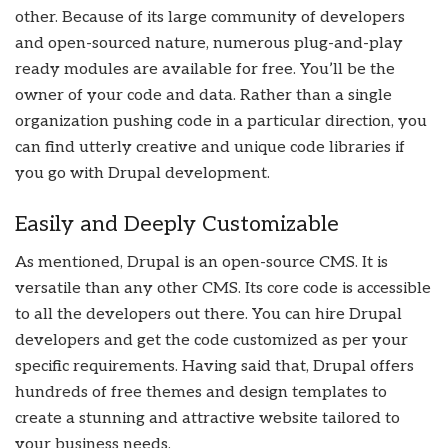
other. Because of its large community of developers
and open-sourced nature, numerous plug-and-play
ready modules are available for free. You’ll be the
owner of your code and data. Rather than a single
organization pushing code in a particular direction, you
can find utterly creative and unique code libraries if
you go with Drupal development.
Easily and Deeply Customizable
As mentioned, Drupal is an open-source CMS. It is
versatile than any other CMS. Its core code is accessible
to all the developers out there. You can hire Drupal
developers and get the code customized as per your
specific requirements. Having said that, Drupal offers
hundreds of free themes and design templates to
create a stunning and attractive website tailored to
your business needs.