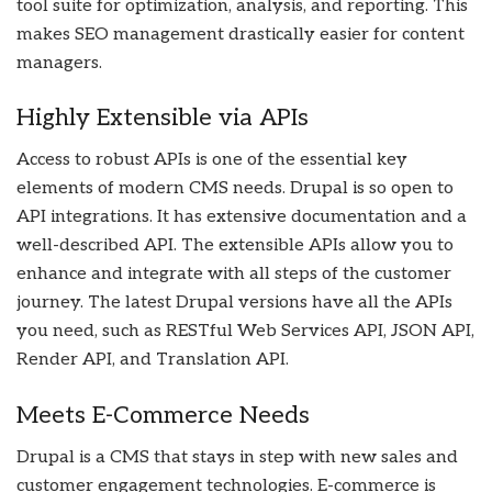
tool suite for optimization, analysis, and reporting. This
makes SEO management drastically easier for content
managers.
Highly Extensible via APIs
Access to robust APIs is one of the essential key
elements of modern CMS needs. Drupal is so open to
API integrations. It has extensive documentation and a
well-described API. The extensible APIs allow you to
enhance and integrate with all steps of the customer
journey. The latest Drupal versions have all the APIs
you need, such as RESTful Web Services API, JSON API,
Render API, and Translation API.
Meets E-Commerce Needs
Drupal is a CMS that stays in step with new sales and
customer engagement technologies. E-commerce is