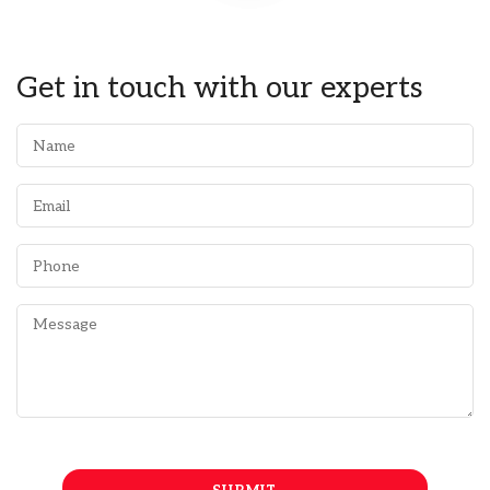
Get in touch with our experts