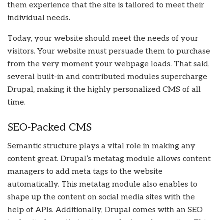
them experience that the site is tailored to meet their
individual needs.
Today, your website should meet the needs of your
visitors. Your website must persuade them to purchase
from the very moment your webpage loads. That said,
several built-in and contributed modules supercharge
Drupal, making it the highly personalized CMS of all
time.
SEO-Packed CMS
Semantic structure plays a vital role in making any
content great. Drupal’s metatag module allows content
managers to add meta tags to the website
automatically. This metatag module also enables to
shape up the content on social media sites with the
help of APIs. Additionally, Drupal comes with an SEO