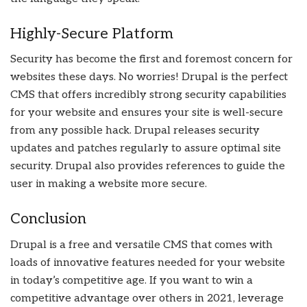
Highly-Secure Platform
Security has become the first and foremost concern for
websites these days. No worries! Drupal is the perfect
CMS that offers incredibly strong security capabilities
for your website and ensures your site is well-secure
from any possible hack. Drupal releases security
updates and patches regularly to assure optimal site
security. Drupal also provides references to guide the
user in making a website more secure.
Conclusion
Drupal is a free and versatile CMS that comes with
loads of innovative features needed for your website
in today’s competitive age. If you want to win a
competitive advantage over others in 2021, leverage