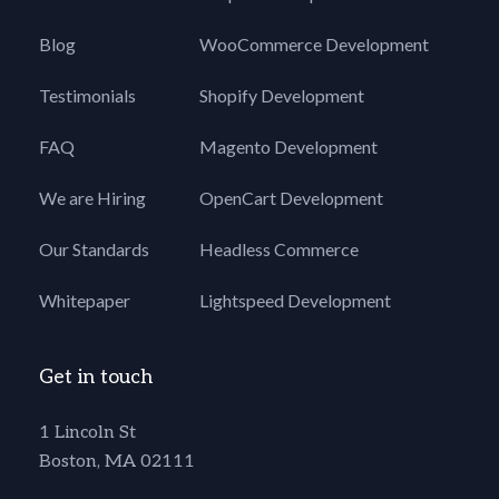
Blog
WooCommerce Development
Testimonials
Shopify Development
FAQ
Magento Development
We are Hiring
OpenCart Development
Our Standards
Headless Commerce
Whitepaper
Lightspeed Development
Get in touch
1 Lincoln St
Boston, MA 02111