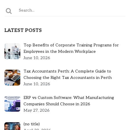
LATEST POSTS
Top Benefits of Corporate Training Programs for
Employees in the Modern Workplace
June 10, 2026
Tax Accountants Perth: A Complete Guide to
Choosing the Right Tax Accountants in Perth
June 10, 2026
ERP vs Custom Software: What Manufacturing
Companies Should Choose in 2026
May 27, 2026
Post
(no title)