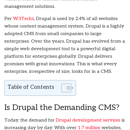
management solutions.
Per
W3Techs
, Drupal is used by 2.4% of all websites
whose content management system. Drupal is a highly
adopted CMS from small companies to large
enterprises. Over the years, Drupal has evolved from a
simple web development tool to a powerful digital
platform for enterprises globally. Drupal delivers
promises with great innovations. This is what every
enterprise, irrespective of size, looks for in a CMS.
Table of Contents
Is Drupal the Demanding CMS?
Today, the demand for
Drupal development services
is
increasing day by day. With over
1.7 million
websites,