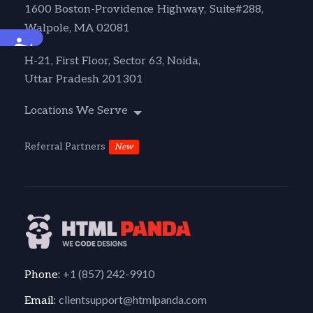
1600 Boston-Providence Highway, Suite#288,
Walpole, MA 02081
Accessibility
H-21, First Floor, Sector 63, Noida,
Uttar Pradesh 201301
Locations We Serve
Referral Partners
New
+1 (857) 242-9910
Phone:
clientsupport@htmlpanda.com
Email: