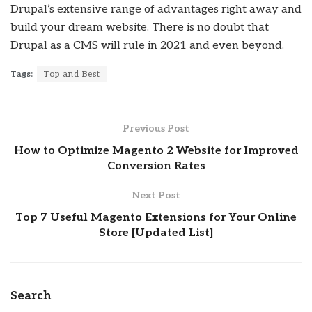
Drupal’s extensive range of advantages right away and
build your dream website. There is no doubt that
Drupal as a CMS will rule in 2021 and even beyond.
Tags:
Top and Best
Previous Post
How to Optimize Magento 2 Website for Improved
Conversion Rates
Next Post
Top 7 Useful Magento Extensions for Your Online
Store [Updated List]
Search