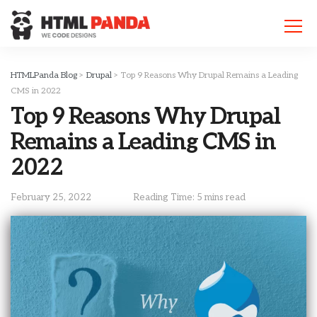
Please
note:
This
website
includes
HTMLPanda Blog
>
Drupal
>
Top 9 Reasons Why Drupal Remains a Leading
an
CMS in 2022
accessibility
Top 9 Reasons Why Drupal
system.
Remains a Leading CMS in
2022
February 25, 2022
Reading Time: 5 mins read