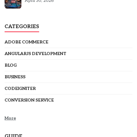
5301
April 30, 2026
CATEGORIES
ADOBE COMMERCE
ANGULARJS DEVELOPMENT
BLOG
BUSINESS
CODEIGNITER
CONVERSION SERVICE
More
GUIDE