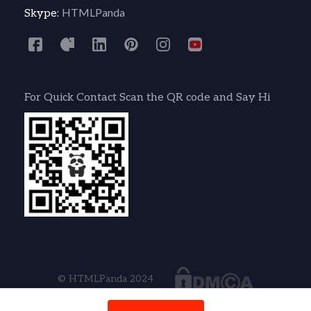
HTMLPanda
Skype:
For Quick Contact Scan the QR code and Say Hi
© HTMLPanda 2024