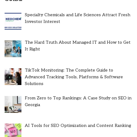
Specialty Chemicals and Life Sciences Attract Fresh
Investor Interest
The Hard Truth About Managed IT and How to Get
It Right
TikTok Monitoring: The Complete Guide to
Advanced Tracking Tools, Platforms & Software
Solutions
From Zero to Top Rankings: A Case Study on SEO in
Georgia
AI Tools for SEO Optimization and Content Ranking