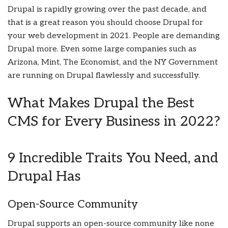
Drupal is rapidly growing over the past decade, and
that is a great reason you should choose Drupal for
your web development in 2021. People are demanding
Drupal more. Even some large companies such as
Arizona, Mint, The Economist, and the NY Government
are running on Drupal flawlessly and successfully.
What Makes Drupal the Best
CMS for Every Business in 2022?
9 Incredible Traits You Need, and
Drupal Has
Open-Source Community
Drupal supports an open-source community like none