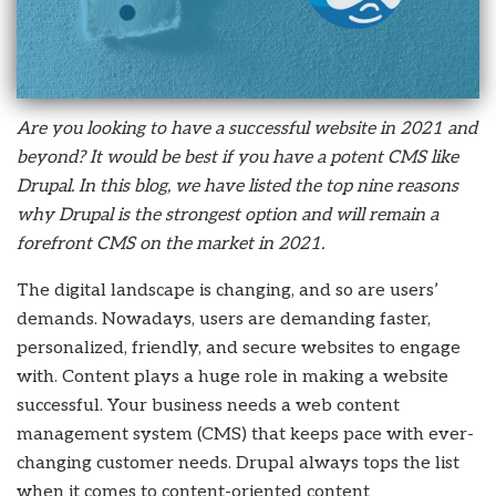
Are you looking to have a successful website in 2021 and
beyond? It would be best if you have a potent CMS like
Drupal. In this blog, we have listed the top nine reasons
why Drupal is the strongest option and will remain a
forefront CMS on the market in 2021.
The digital landscape is changing, and so are users’
demands. Nowadays, users are demanding faster,
personalized, friendly, and secure websites to engage
with. Content plays a huge role in making a website
successful. Your business needs a web content
management system (CMS) that keeps pace with ever-
changing customer needs. Drupal always tops the list
when it comes to content-oriented content