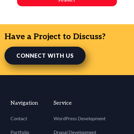
Have a Project to Discuss?
CONNECT WITH US
Navigation
Service
Contact
WordPress Development
Portfolio
Drupal Development