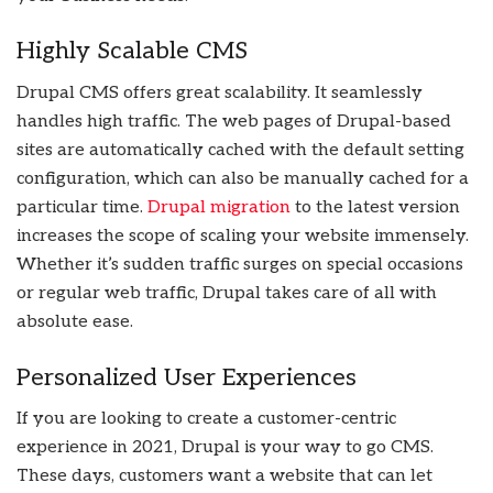
Highly Scalable CMS
Drupal CMS offers great scalability. It seamlessly
handles high traffic. The web pages of Drupal-based
sites are automatically cached with the default setting
configuration, which can also be manually cached for a
particular time.
Drupal migration
to the latest version
increases the scope of scaling your website immensely.
Whether it’s sudden traffic surges on special occasions
or regular web traffic, Drupal takes care of all with
absolute ease.
Personalized User Experiences
If you are looking to create a customer-centric
experience in 2021, Drupal is your way to go CMS.
These days, customers want a website that can let