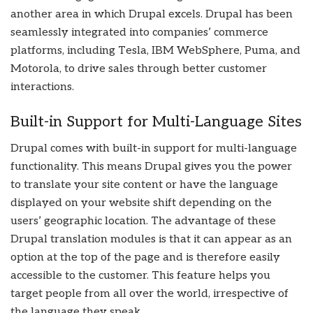
another area in which Drupal excels. Drupal has been
seamlessly integrated into companies’ commerce
platforms, including Tesla, IBM WebSphere, Puma, and
Motorola, to drive sales through better customer
interactions.
Built-in Support for Multi-Language Sites
Drupal comes with built-in support for multi-language
functionality. This means Drupal gives you the power
to translate your site content or have the language
displayed on your website shift depending on the
users’ geographic location. The advantage of these
Drupal translation modules is that it can appear as an
option at the top of the page and is therefore easily
accessible to the customer. This feature helps you
target people from all over the world, irrespective of
the language they speak.