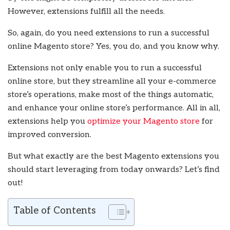
However, extensions fulfill all the needs.
So, again, do you need extensions to run a successful
online Magento store? Yes, you do, and you know why.
Extensions not only enable you to run a successful
online store, but they streamline all your e-commerce
store’s operations, make most of the things automatic,
and enhance your online store’s performance. All in all,
extensions help you
optimize your Magento store
for
improved conversion.
But what exactly are the best Magento extensions you
should start leveraging from today onwards? Let’s find
out!
Table of Contents