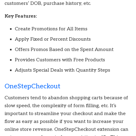
customers’ DOB, purchase history, etc.
Key Features:
Create Promotions for All Items
Apply Fixed or Percent Discounts
Offers Promos Based on the Spent Amount
Provides Customers with Free Products
Adjusts Special Deals with Quantity Steps
OneStepCheckout
Customers tend to abandon shopping carts because of
slow speed, the complexity of form filling, etc. It’s
important to streamline your checkout and make the
flow as easy as possible if you want to increase your
online store revenue. OneStepCheckout extension can