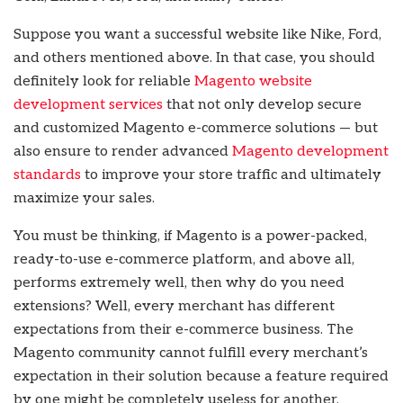
Suppose you want a successful website like Nike, Ford,
and others mentioned above. In that case, you should
definitely look for reliable
Magento website
development services
that not only develop secure
and customized Magento e-commerce solutions — but
also ensure to render advanced
Magento development
standards
to improve your store traffic and ultimately
maximize your sales.
You must be thinking, if Magento is a power-packed,
ready-to-use e-commerce platform, and above all,
performs extremely well, then why do you need
extensions? Well, every merchant has different
expectations from their e-commerce business. The
Magento community cannot fulfill every merchant’s
expectation in their solution because a feature required
by one might be completely useless for another.