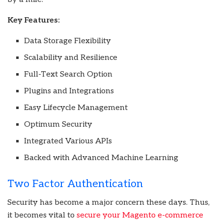
Key Features:
Data Storage Flexibility
Scalability and Resilience
Full-Text Search Option
Plugins and Integrations
Easy Lifecycle Management
Optimum Security
Integrated Various APIs
Backed with Advanced Machine Learning
Two Factor Authentication
Security has become a major concern these days. Thus,
it becomes vital to
secure your Magento e-commerce