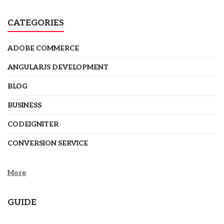
CATEGORIES
ADOBE COMMERCE
ANGULARJS DEVELOPMENT
BLOG
BUSINESS
CODEIGNITER
CONVERSION SERVICE
More
GUIDE