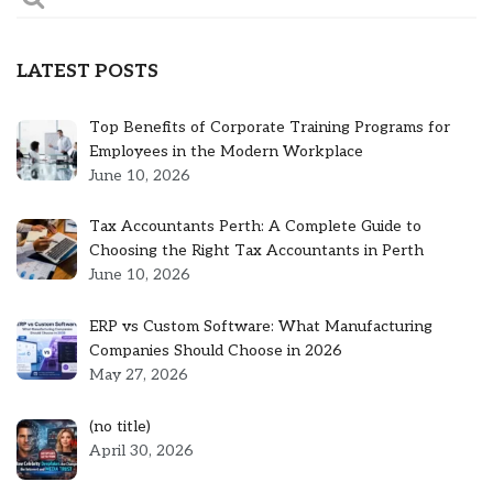
LATEST POSTS
Top Benefits of Corporate Training Programs for
Employees in the Modern Workplace
June 10, 2026
Tax Accountants Perth: A Complete Guide to
Choosing the Right Tax Accountants in Perth
June 10, 2026
ERP vs Custom Software: What Manufacturing
Companies Should Choose in 2026
May 27, 2026
Post
(no title)
5301
April 30, 2026