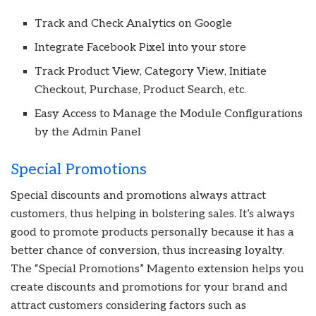
Track and Check Analytics on Google
Integrate Facebook Pixel into your store
Track Product View, Category View, Initiate
Checkout, Purchase, Product Search, etc.
Easy Access to Manage the Module Configurations
by the Admin Panel
Special Promotions
Special discounts and promotions always attract
customers, thus helping in bolstering sales. It’s always
good to promote products personally because it has a
better chance of conversion, thus increasing loyalty.
The “Special Promotions” Magento extension helps you
create discounts and promotions for your brand and
attract customers considering factors such as