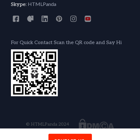
HTMLPanda
Skype:
For Quick Contact Scan the QR code and Say Hi
© HTMLPanda 2024