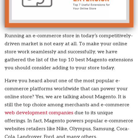
Running an e-commerce store in today’s competitively-
driven market is not easy at all. To make your online
store work seamlessly and successfully, we have
gathered the list of the top 10 best Magento extensions
you should consider adding to your store today.
Have you heard about one of the most popular e-
commerce platforms worldwide that can power your
online store? Yes, we are talking about Magento. It is
still the top choice among merchants and e-commerce
web development companies
due to its unique
offerings. In fact, Magento powers popular e-commerce
websites retailers like Nike, Olympus, Samsung, Coca-
Cola, Landrover, Ford, and many others.