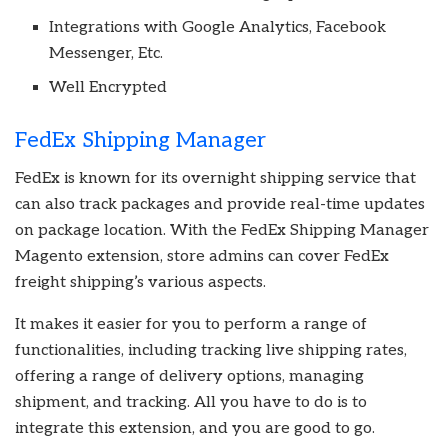
Integrations with Google Analytics, Facebook
Messenger, Etc.
Well Encrypted
FedEx Shipping Manager
FedEx is known for its overnight shipping service that
can also track packages and provide real-time updates
on package location. With the FedEx Shipping Manager
Magento extension, store admins can cover FedEx
freight shipping’s various aspects.
It makes it easier for you to perform a range of
functionalities, including tracking live shipping rates,
offering a range of delivery options, managing
shipment, and tracking. All you have to do is to
integrate this extension, and you are good to go.