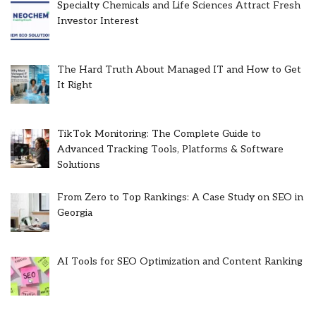
Specialty Chemicals and Life Sciences Attract Fresh
Investor Interest
The Hard Truth About Managed IT and How to Get
It Right
TikTok Monitoring: The Complete Guide to
Advanced Tracking Tools, Platforms & Software
Solutions
From Zero to Top Rankings: A Case Study on SEO in
Georgia
AI Tools for SEO Optimization and Content Ranking