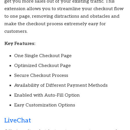
get you more sales out of your existing traffic. This
extension allows you to streamline your checkout flow
to one page, removing distractions and obstacles and
make the checkout process extremely easy for
customers.
Key Features:
One Single Checkout Page
Optimized Checkout Page
Secure Checkout Process
Availability of Different Payment Methods
Enabled with Auto-Fill Option
Easy Customization Options
LiveChat