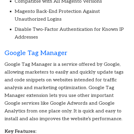
Compatible with All Magento Versions
Magento Back-End Protection Against
Unauthorized Logins
Disable Two-Factor Authentication for Known IP
Addresses
Google Tag Manager
Google Tag Manager is a service offered by Google,
allowing marketers to easily and quickly update tags
and code snippets on websites intended for traffic
analysis and marketing optimization. Google Tag
Manager extension lets you use other important
Google services like Google Adwords and Google
Analytics from one place only. It is quick and easy to
install and also improves the website’s performance.
Key Features: