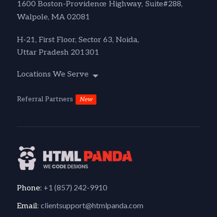
1600 Boston-Providence Highway, Suite#288,
Walpole, MA 02081
H-21, First Floor, Sector 63, Noida,
Uttar Pradesh 201301
Locations We Serve
Referral Partners
New
+1 (857) 242-9910
Phone:
clientsupport@htmlpanda.com
Email: