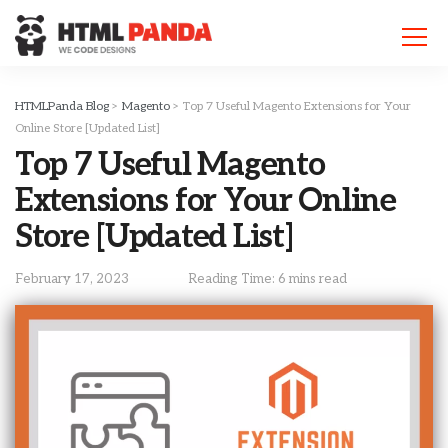
Please
note:
This
website
includes
HTMLPanda Blog
>
Magento
>
Top 7 Useful Magento Extensions for Your
an
Online Store [Updated List]
accessibility
Top 7 Useful Magento
system.
Extensions for Your Online
Store [Updated List]
February 17, 2023
Reading Time: 6 mins read