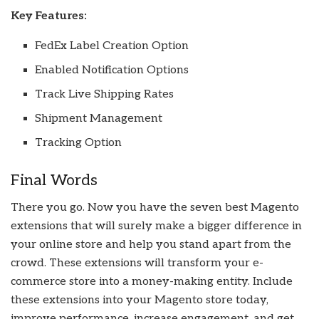
Key Features:
FedEx Label Creation Option
Enabled Notification Options
Track Live Shipping Rates
Shipment Management
Tracking Option
Final Words
There you go. Now you have the seven best Magento
extensions that will surely make a bigger difference in
your online store and help you stand apart from the
crowd. These extensions will transform your e-
commerce store into a money-making entity. Include
these extensions into your Magento store today,
improve performance, increase engagement, and get