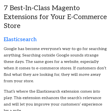
7 Best-In-Class Magento
Extensions for Your E-Commerce
Store
Elasticsearch
Google has become everyone’s way-to-go for searching
anything. Searching outside Google sounds strange
these days. The same goes for a website, especially
when it comes to e-commerce stores. If customers don’t
find what they are looking for, they will move away
from your store.
That’s where the Elasticsearch extension comes into
play. This extension enhances the search’s relevance
and will let you improve your customers’ experience
by a mile.