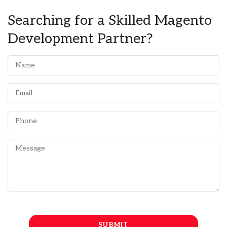
Searching for a Skilled Magento
Development Partner?