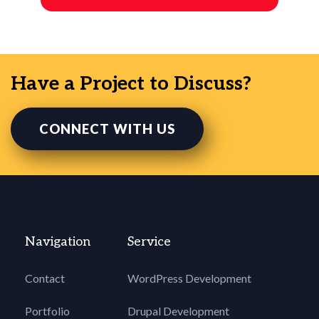
Have a Project to Discuss?
CONNECT WITH US
Navigation
Service
Contact
WordPress Development
Portfolio
Drupal Development