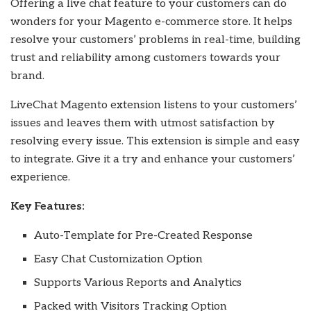
Offering a live chat feature to your customers can do
wonders for your Magento e-commerce store. It helps
resolve your customers’ problems in real-time, building
trust and reliability among customers towards your
brand.
LiveChat Magento extension listens to your customers’
issues and leaves them with utmost satisfaction by
resolving every issue. This extension is simple and easy
to integrate. Give it a try and enhance your customers’
experience.
Key Features:
Auto-Template for Pre-Created Response
Easy Chat Customization Option
Supports Various Reports and Analytics
Packed with Visitors Tracking Option