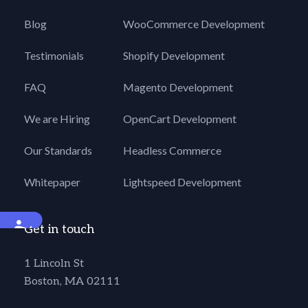
Blog
WooCommerce Development
Testimonials
Shopify Development
FAQ
Magento Development
We are Hiring
OpenCart Development
Our Standards
Headless Commerce
Whitepaper
Lightspeed Development
Accessibility
Get in touch
1 Lincoln St
Boston, MA 02111