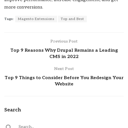
more conversions.
Tags:
Magento Extensions
Top and Best
Previous Post
Top 9 Reasons Why Drupal Remains a Leading
CMS in 2022
Next Post
Top 9 Things to Consider Before You Redesign Your
Website
Search