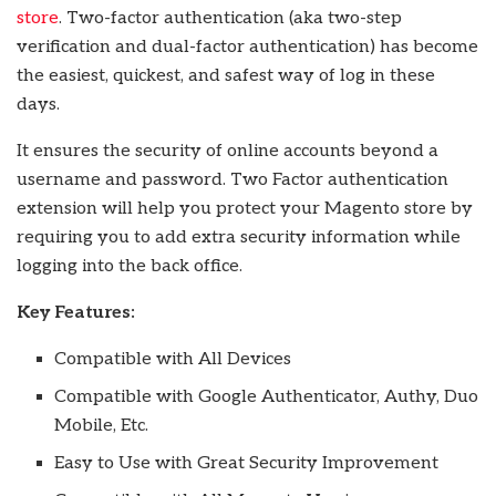
store
. Two-factor authentication (aka two-step
verification and dual-factor authentication) has become
the easiest, quickest, and safest way of log in these
days.
It ensures the security of online accounts beyond a
username and password. Two Factor authentication
extension will help you protect your Magento store by
requiring you to add extra security information while
logging into the back office.
Key Features:
Compatible with All Devices
Compatible with Google Authenticator, Authy, Duo
Mobile, Etc.
Easy to Use with Great Security Improvement